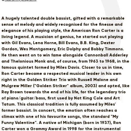
A hugely talented double bassist, gifted with a remarkable
sense of melody and widely recognised for the finesse and
elegance of his playing style, the American Ron Carter is a
living legend. A musician of genius, he started out playing
with Gil Evans, Lena Horne, Bill Evans, B.B. King, Dexter
Gordon, Wes Montgomery, Eric Dolphy and Bobby Timmons.
He then went on to win fame alongside Cannonball Adderley
and Thelonious Monk and, of course, from 1963 to 1968, in the
famous quintet formed by Miles Davis. Closer to us in time,
Ron Carter became a respected musical leader in his own
right in the Golden Striker Trio with Russell Malone and
Mulgrew Miller ("Golden Striker" album, 2003) and opted, like
Ray Brown towards the end of his life, for the legendary trio
of piano/guitar/bass, first used by Nat King Cole and Art
Tatum. This classical tradition is fully assumed by Miles'
former bassist. In concert, the emotion often reaches a
climax with one of his favourite songs, the standard "My
Funny Valentine". A native of Michigan (born in 1937), Ron
Carter won a Grammy Award in 1998 for the instrumental