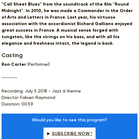
"Call Sheet Blues" from the soundtrack of the film "Round
Midnight". In 2010, he was made a Commander in the Order
of Arts and Letters in France. Last year, his virtuoso
association with the accordionist Richard Galliano enjoyed
great success in France. A musical sense forged with
tungsten, like the strings on his bass, and with all his
elegance and freshness intact, the legend is back.
Casting
Ron Carter
(Performer)
Recording: July 5 2018 - Jazz à Vienne
Director: Fabien Raymond
Duration: 00:59
Would you like to see this program?
SUBSCRIBE NOW !