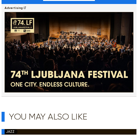
Advertising
YOU MAY ALSO LIKE
JAZZ