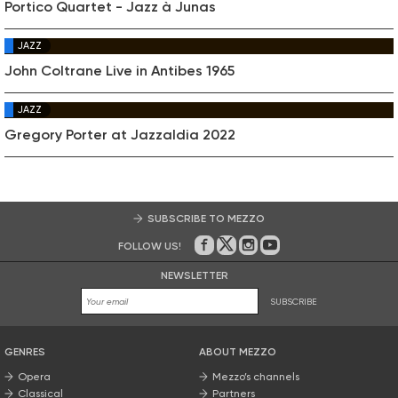
Portico Quartet - Jazz à Junas
JAZZ
John Coltrane Live in Antibes 1965
JAZZ
Gregory Porter at Jazzaldia 2022
SUBSCRIBE TO MEZZO
FOLLOW US!
On Facebook
on Twitter
on Instagram
on Youtube
NEWSLETTER
SUBSCRIBE
GENRES
ABOUT MEZZO
Opera
Mezzo’s channels
Classical
Partners