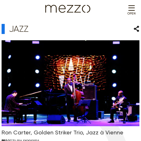
OPEN
JAZZ
Sha
Ron Carter, Golden Striker Trio, Jazz à Vienne
Add to my programs