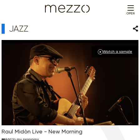
OPEN
JAZZ
Sha
Watch a sample
Raul Midòn Live - New Morning
Add to my programs