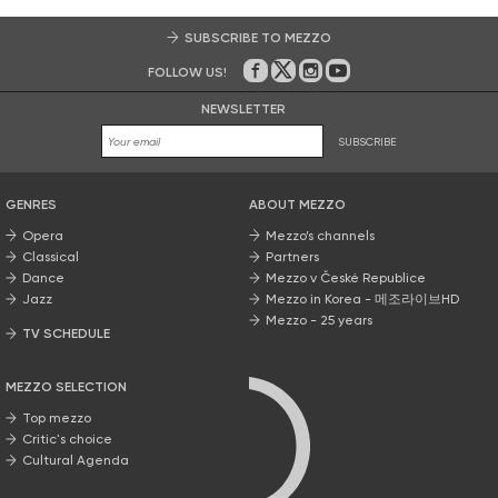
SUBSCRIBE TO MEZZO
FOLLOW US!
On Facebook
on Twitter
on Instagram
on Youtube
NEWSLETTER
SUBSCRIBE
GENRES
ABOUT MEZZO
Opera
Mezzo’s channels
Classical
Partners
Dance
Mezzo v České Republice
Jazz
Mezzo in Korea - 메조라이브HD
Mezzo - 25 years
TV SCHEDULE
MEZZO SELECTION
Top mezzo
Critic's choice
Cultural Agenda