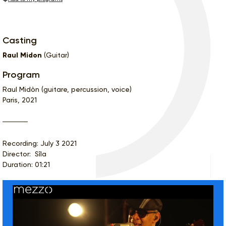
Casting
Raul Midon
(Guitar)
Program
Raul Midòn (guitare, percussion, voice)
Paris, 2021
Recording: July 3 2021
Director: Sîla
Duration: 01:21