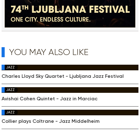
YOU MAY ALSO LIKE
JAZZ
Charles Lloyd Sky Quartet - Ljubljana Jazz Festival
JAZZ
Avishai Cohen Quintet - Jazz in Marciac
JAZZ
Collier plays Coltrane - Jazz Middelheim