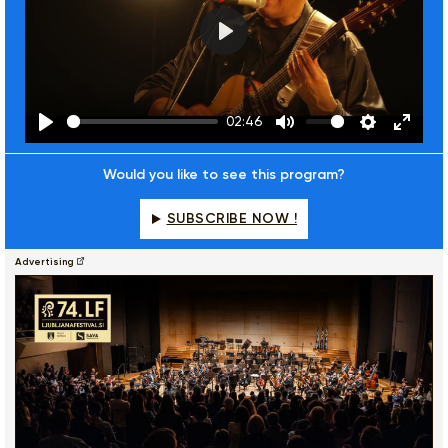
Play
02:46
Play
Mute
Settings
Enter
fulls
Would you like to see this program?
SUBSCRIBE NOW !
Advertising