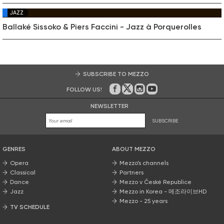
JAZZ
Ballaké Sissoko & Piers Faccini - Jazz à Porquerolles
SUBSCRIBE TO MEZZO
FOLLOW US!
On Facebook
on Twitter
on Instagram
on Youtube
NEWSLETTER
SUBSCRIBE
GENRES
ABOUT MEZZO
Opera
Mezzo’s channels
Classical
Partners
Dance
Mezzo v České Republice
Jazz
Mezzo in Korea - 메조라이브HD
Mezzo - 25 years
TV SCHEDULE