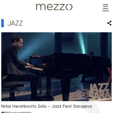
OPEN
JAZZ
Sha
Nitai Hershkovits Solo - Jazz Fest Sarajevo
Add to my programs