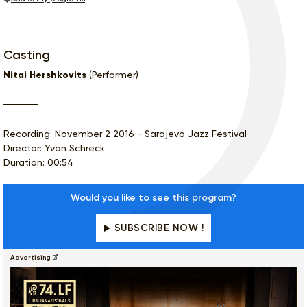
Casting
Nitai Hershkovits
(Performer)
Recording: November 2 2016 - Sarajevo Jazz Festival
Director: Yvan Schreck
Duration: 00:54
Would you like to see this program?
SUBSCRIBE NOW !
Advertising