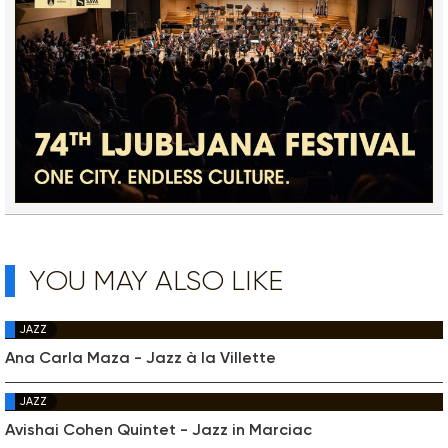
YOU MAY ALSO LIKE
JAZZ
Ana Carla Maza - Jazz à la Villette
JAZZ
Avishai Cohen Quintet - Jazz in Marciac