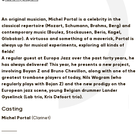
An original musician, Michel Portal is a celebrity in the
classical repertoire (Mozart, Schumann, Brahms, Berg) and
contemporary music (Boulez, Stockausen, Berio, Kagel,
Globokar). A virtuoso and something of a maverick, Portal is
always up for musical experiments, exploring all kinds of
fields!
A regular guest at Europa Jazz over the past forty years, he
has always delivered! This year, he presents a new project,
involving Boyan Z and Bruno Chevillon, along with one of the
greatest trombone players of today, Nils Wogram (who
regularly plays with Bojan Z) and the new prodigy on the
European jazz scene, young Belgian drummer Lander
Gyselinck (Lab trio, Kris Defoort trio).
Casting
Michel Portal
(Clarinet)