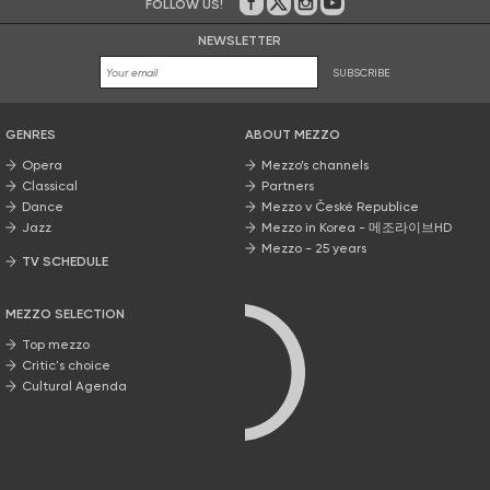
FOLLOW US!
On Facebook
on Twitter
on Instagram
on Youtube
NEWSLETTER
SUBSCRIBE
GENRES
ABOUT MEZZO
Opera
Mezzo’s channels
Classical
Partners
Dance
Mezzo v České Republice
Jazz
Mezzo in Korea - 메조라이브HD
Mezzo - 25 years
TV SCHEDULE
MEZZO SELECTION
Top mezzo
Critic's choice
Cultural Agenda