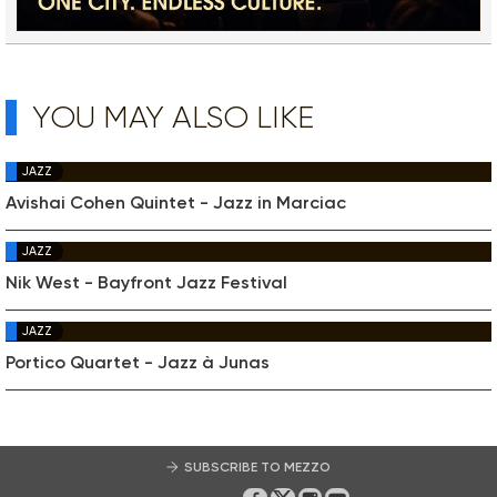
YOU MAY ALSO LIKE
JAZZ
Avishai Cohen Quintet - Jazz in Marciac
JAZZ
Nik West - Bayfront Jazz Festival
JAZZ
Portico Quartet - Jazz à Junas
SUBSCRIBE TO MEZZO