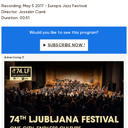
Recording: May 5 2017 - Europa Jazz Festival
Director: Josselin Carré
Duration: 00:51
Would you like to see this program?
SUBSCRIBE NOW !
Advertising