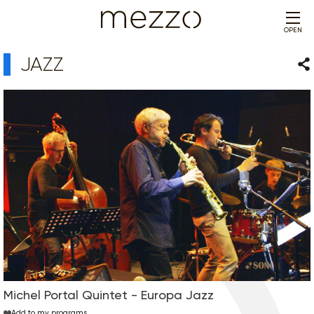
OPEN
JAZZ
Sha
Michel Portal Quintet - Europa Jazz
Add to my programs