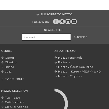
SUBSCRIBE TO MEZZO
FOLLOW US!
On Facebook
on Twitter
on Instagram
on Youtube
NEWSLETTER
SUBSCRIBE
GENRES
ABOUT MEZZO
Opera
Mezzo’s channels
Classical
Partners
Dance
Mezzo v České Republice
Jazz
Mezzo in Korea - 메조라이브HD
Mezzo - 25 years
TV SCHEDULE
MEZZO SELECTION
Top mezzo
Critic's choice
Cultural Agenda