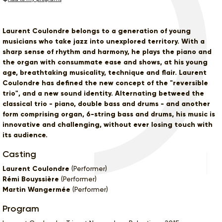
Laurent Coulondre belongs to a generation of young
musicians who take jazz into unexplored territory. With a
sharp sense of rhythm and harmony, he plays the piano and
the organ with consummate ease and shows, at his young
age, breathtaking musicality, technique and flair. Laurent
Coulondre has defined the new concept of the "reversible
trio", and a new sound identity. Alternating betweed the
classical trio - piano, double bass and drums - and another
form comprising organ, 6-string bass and drums, his music is
innovative and challenging, without ever losing touch with
its audience.
Casting
Laurent Coulondre
(Performer)
Rémi Bouyssière
(Performer)
Martin Wangermée
(Performer)
Program