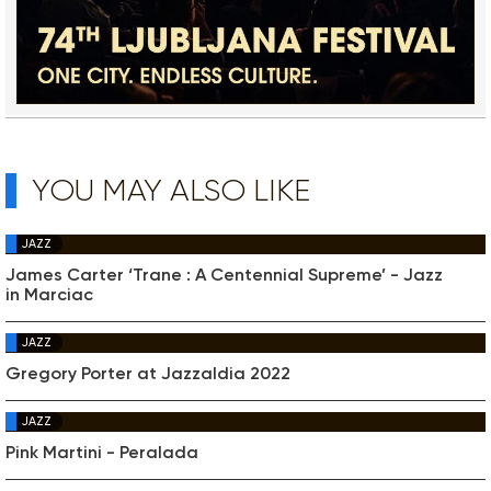
YOU MAY ALSO LIKE
JAZZ
James Carter ‘Trane : A Centennial Supreme’ - Jazz
in Marciac
JAZZ
Gregory Porter at Jazzaldia 2022
JAZZ
Pink Martini - Peralada