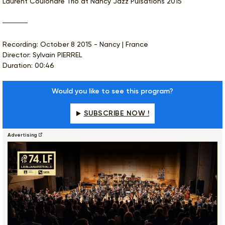
Laurent Coulondre Trio at Nancy Jazz Pulsations 2015
Recording: October 8 2015 - Nancy | France
Director: Sylvain PIERREL
Duration: 00:46
Would you like to see this program?
SUBSCRIBE NOW !
Advertising