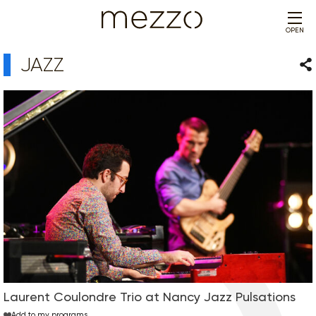
OPEN
JAZZ
Sha
Laurent Coulondre Trio at Nancy Jazz Pulsations
Add to my programs