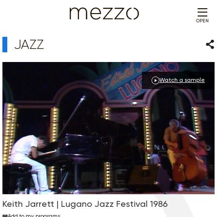
OPEN
JAZZ
Sha
Watch a sample
Keith Jarrett | Lugano Jazz Festival 1986
Add to my programs