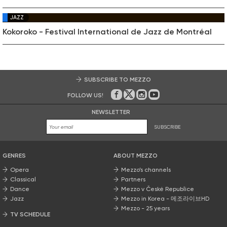
JAZZ
Kokoroko - Festival International de Jazz de Montréal
SUBSCRIBE TO MEZZO
FOLLOW US!
On Facebook
on Twitter
on Instagram
on Youtube
NEWSLETTER
SUBSCRIBE
GENRES
ABOUT MEZZO
Opera
Mezzo’s channels
Classical
Partners
Dance
Mezzo v České Republice
Jazz
Mezzo in Korea - 메조라이브HD
Mezzo - 25 years
TV SCHEDULE