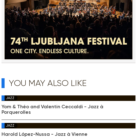
YOU MAY ALSO LIKE
JAZZ
Yom & Théo and Valentin Ceccaldi - Jazz à
Porquerolles
JAZZ
Harold López-Nussa - Jazz à Vienne