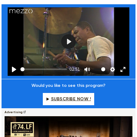
Play
02:51
Play
Mute
Settings
Enter
fulls
Would you like to see this program?
SUBSCRIBE NOW !
Advertising