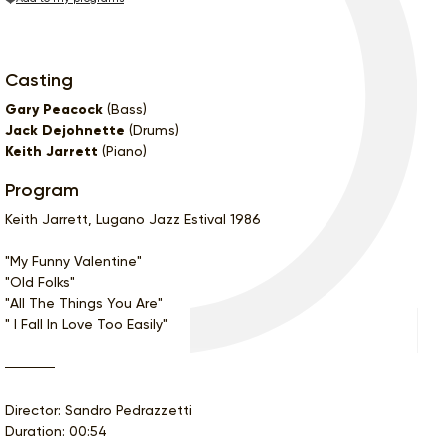
Casting
Gary Peacock
(Bass)
Jack Dejohnette
(Drums)
Keith Jarrett
(Piano)
Program
Keith Jarrett, Lugano Jazz Estival 1986
"My Funny Valentine"
"Old Folks"
"All The Things You Are"
" I Fall In Love Too Easily"
Director: Sandro Pedrazzetti
Duration: 00:54