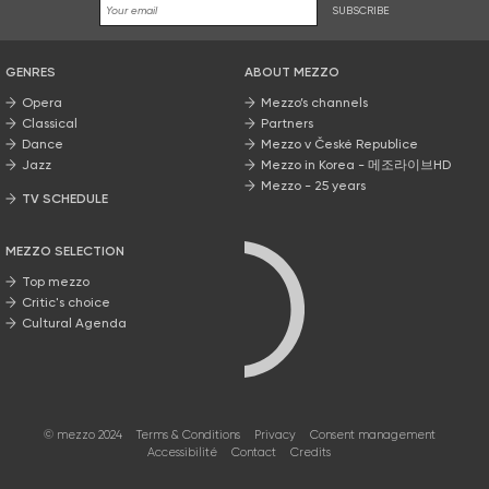
SUBSCRIBE
GENRES
ABOUT MEZZO
Opera
Mezzo’s channels
Classical
Partners
Dance
Mezzo v České Republice
Jazz
Mezzo in Korea - 메조라이브HD
Mezzo - 25 years
TV SCHEDULE
MEZZO SELECTION
Top mezzo
Critic's choice
Cultural Agenda
© mezzo 2024
Terms & Conditions
Privacy
Consent management
Accessibilité
Contact
Credits