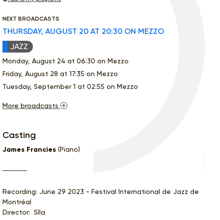
NEXT BROADCASTS
THURSDAY, AUGUST 20 AT 20:30 ON MEZZO
JAZZ
Monday, August 24 at 06:30 on Mezzo
Friday, August 28 at 17:35 on Mezzo
Tuesday, September 1 at 02:55 on Mezzo
More broadcasts
Casting
James Francies
(Piano)
Recording: June 29 2023 - Festival International de Jazz de
Montréal
Director: Sîla