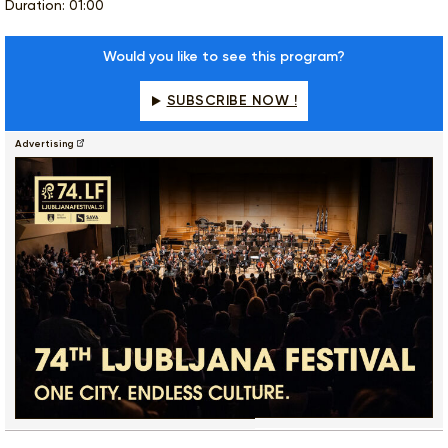
Duration: 01:00
Would you like to see this program?
SUBSCRIBE NOW !
Advertising