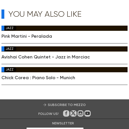
YOU MAY ALSO LIKE
JAZZ
Pink Martini - Peralada
JAZZ
Avishai Cohen Quintet - Jazz in Marciac
JAZZ
Chick Corea : Piano Solo - Munich
SUBSCRIBE TO MEZZO
FOLLOW US!
On Facebook
on Twitter
on Instagram
on Youtube
NEWSLETTER