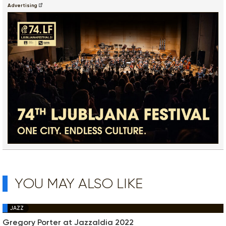
Advertising
YOU MAY ALSO LIKE
JAZZ
Gregory Porter at Jazzaldia 2022