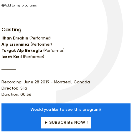
Add to my programs
Casting
Ilhan Ersahin
(Performer)
Alp Ersonmez
(Performer)
Turgut Alp Bekoglu
(Performer)
Izzet Kızıl
(Performer)
Recording: June 28 2019 - Montreal, Canada
Director: Sîla
Duration: 00:56
Would you like to see this program?
SUBSCRIBE NOW !