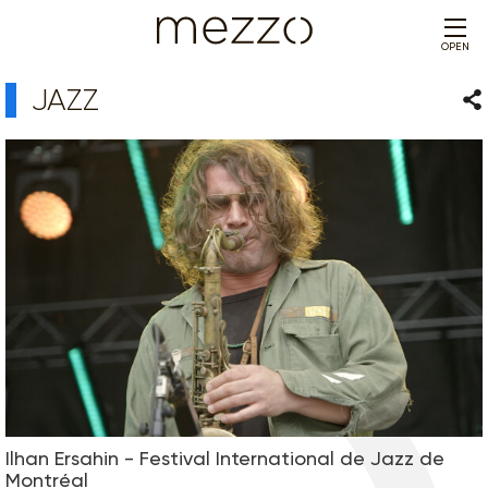
OPEN
JAZZ
Sha
Ilhan Ersahin - Festival International de Jazz de
Montréal