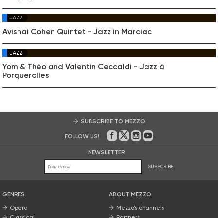
JAZZ
Avishai Cohen Quintet - Jazz in Marciac
JAZZ
Yom & Théo and Valentin Ceccaldi - Jazz à
Porquerolles
SUBSCRIBE TO MEZZO
FOLLOW US!
On Facebook
on Twitter
on Instagram
on Youtube
NEWSLETTER
SUBSCRIBE
GENRES
ABOUT MEZZO
Opera
Mezzo’s channels
Classical
Partners