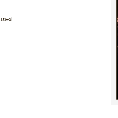
stival