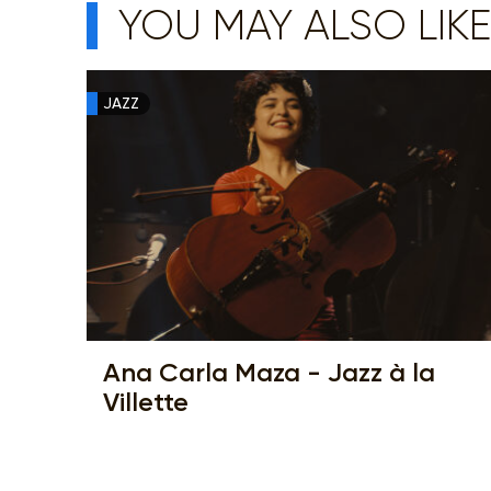
YOU MAY ALSO LIKE
JAZZ
Ana Carla Maza - Jazz à la
Villette