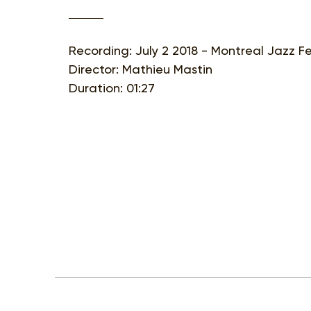
Recording: July 2 2018 - Montreal Jazz Fe
Director: Mathieu Mastin
Duration: 01:27