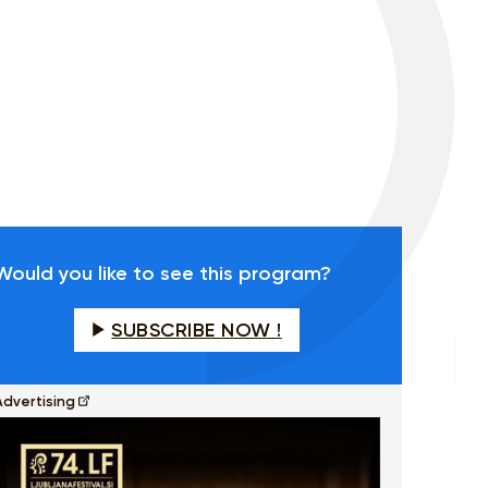
Would you like to see this program?
SUBSCRIBE NOW !
Advertising