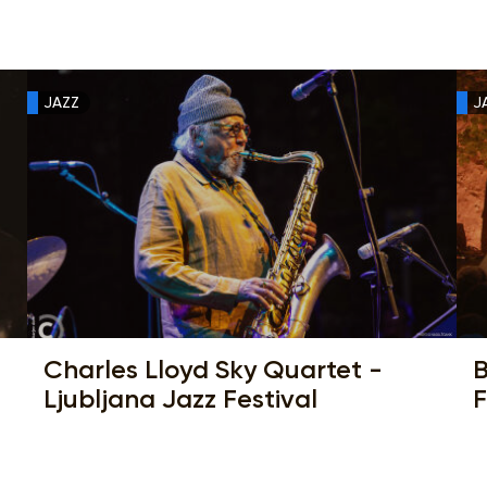
JAZZ
J
Charles Lloyd Sky Quartet -
B
Ljubljana Jazz Festival
F