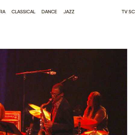
RA
CLASSICAL
DANCE
JAZZ
TV SC