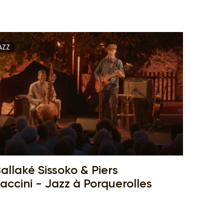
AZZ
allaké Sissoko & Piers
accini - Jazz à Porquerolles