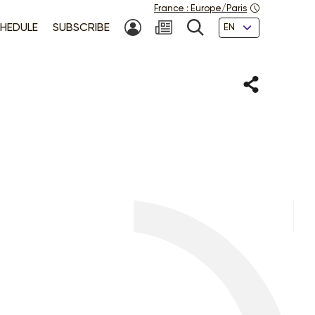
France
:
Europe/Paris
Languages
HEDULE
SUBSCRIBE
MY ACCOUNT
SEARCH
Share