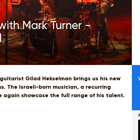
with Mark Turner -
l
 guitarist Gilad Hekselman brings us his new
s. The Israeli-born musician, a recurring
ce again showcase the full range of his talent.