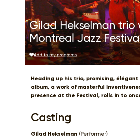
Gilad Hekselman trio 
Montreal Jazz Festiva
Add to my programs
Heading up his trio, promising, élégant
album, a work of masterful inventivenes
presence at the Festival, rolls in to on
Casting
Gilad Hekselman
(Performer)