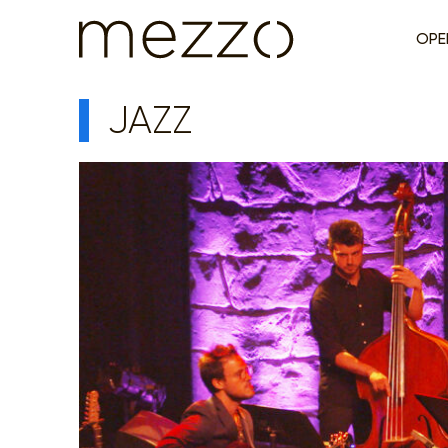
OPE
JAZZ