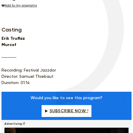
Add to my programs
Casting
Erik Truffaz
Murcof
Recording: Festival Jazzdor
Director: Samuel Thiebaut
Duration: 01:14
Would you like to see this program?
SUBSCRIBE NOW !
Advertising