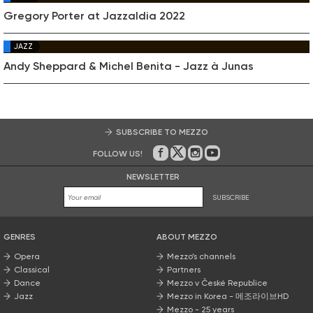
Gregory Porter at Jazzaldia 2022
JAZZ
Andy Sheppard & Michel Benita - Jazz à Junas
SUBSCRIBE TO MEZZO
FOLLOW US!
On Facebook
on Twitter
on Instagram
on Youtube
NEWSLETTER
SUBSCRIBE
GENRES
ABOUT MEZZO
Opera
Mezzo’s channels
Classical
Partners
Dance
Mezzo v České Republice
Jazz
Mezzo in Korea - 메조라이브HD
Mezzo - 25 years