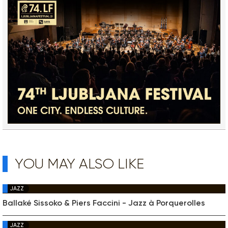
YOU MAY ALSO LIKE
JAZZ
Ballaké Sissoko & Piers Faccini - Jazz à Porquerolles
JAZZ