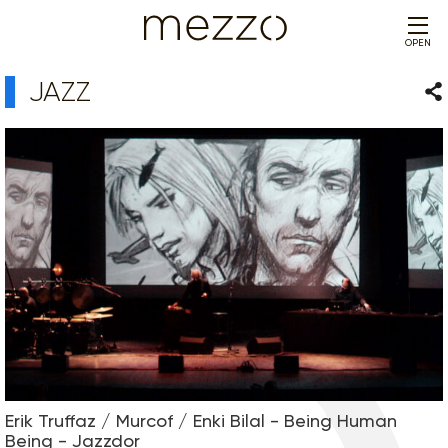
OPEN
JAZZ
Sha
Erik Truffaz / Murcof / Enki Bilal - Being Human
Being - Jazzdor