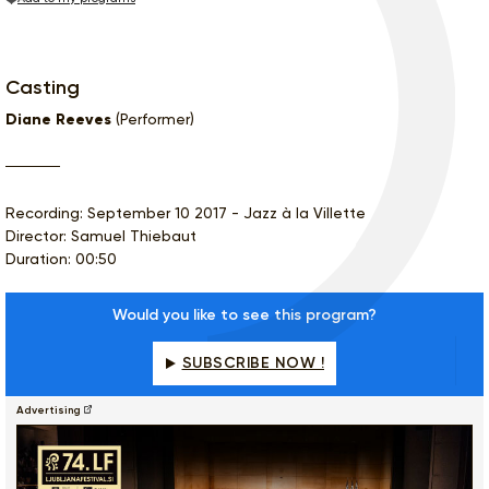
Casting
Diane Reeves
(Performer)
Recording: September 10 2017 - Jazz à la Villette
Director: Samuel Thiebaut
Duration: 00:50
Would you like to see this program?
SUBSCRIBE NOW !
Advertising