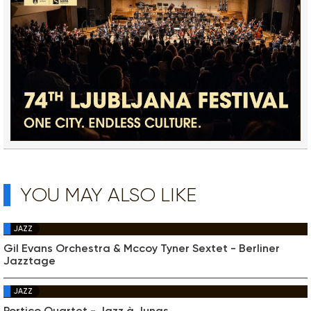
YOU MAY ALSO LIKE
JAZZ
Gil Evans Orchestra & Mccoy Tyner Sextet - Berliner
Jazztage
JAZZ
Portico Quartet - Jazz à Junas