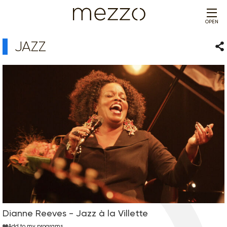
OPEN
JAZZ
Sha
Dianne Reeves - Jazz à la Villette
Add to my programs