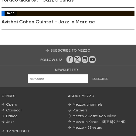
JAZZ
Avishai Cohen Quintet - Jazz in Marciac
SUBSCRIBE TO MEZZO
FOLLOW US!
On Facebook
on Twitter
on Instagram
on Youtube
NEWSLETTER
SUBSCRIBE
GENRES
ABOUT MEZZO
Opera
Mezzo’s channels
Classical
Partners
Dance
Mezzo v České Republice
Jazz
Mezzo in Korea - 메조라이브HD
Mezzo - 25 years
TV SCHEDULE