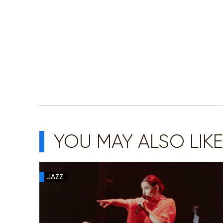
YOU MAY ALSO LIKE
JAZZ