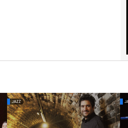
JAZZ
J