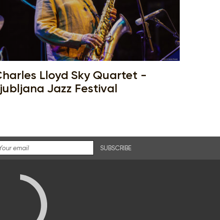
harles Lloyd Sky Quartet -
jubljana Jazz Festival
SUBSCRIBE