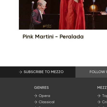
Pink Martini - Peralada
SUBSCRIBE TO MEZZO
FOLLOW 
GENRES
MEZZ
Opera
To
Classical
Cri