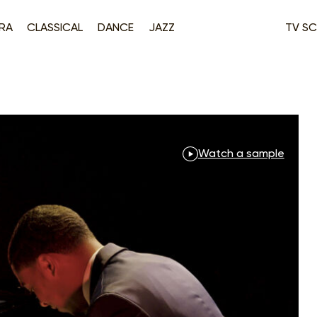
RA
CLASSICAL
DANCE
JAZZ
TV SC
Watch a sample