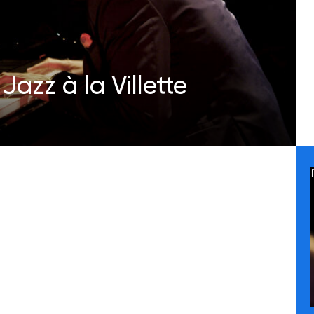
Jazz à la Villette