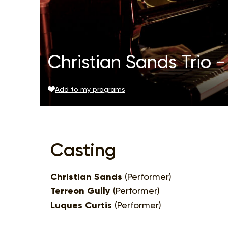
Christian Sands Trio - 
Add to my programs
Casting
Christian Sands
(Performer)
Terreon Gully
(Performer)
Luques Curtis
(Performer)