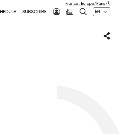
France
:
Europe/Paris
Languages
HEDULE
SUBSCRIBE
MY ACCOUNT
SEARCH
Share