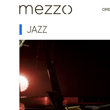
OPE
JAZZ