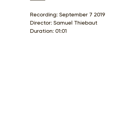
Recording: September 7 2019
Director: Samuel Thiebaut
Duration: 01:01