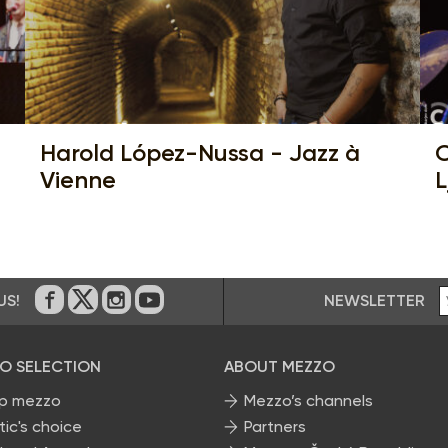
Harold López-Nussa - Jazz à
C
Vienne
L
NEWSLETTER
US!
On Facebook
on Twitter
on Instagram
on Youtube
O SELECTION
ABOUT MEZZO
p mezzo
Mezzo’s channels
tic's choice
Partners