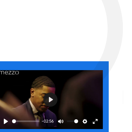
Play
-02:56
Play
Mute
Settings
Enter