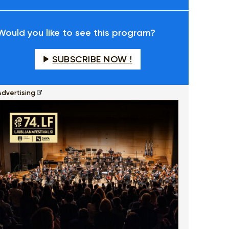
fullscreen
Would you like to see this program?
SUBSCRIBE NOW !
Advertising