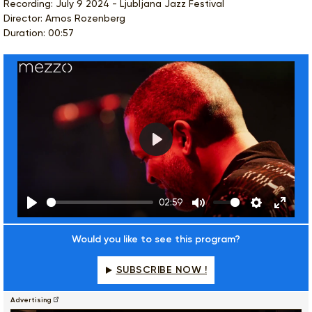
Recording: July 9 2024 - Ljubljana Jazz Festival
Director: Amos Rozenberg
Duration: 00:57
Play
02:59
Play
Mute
Settings
Enter
fulls
Would you like to see this program?
SUBSCRIBE NOW !
Advertising