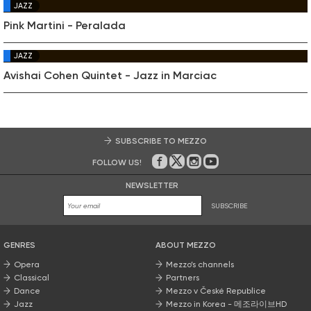
JAZZ
Pink Martini - Peralada
JAZZ
Avishai Cohen Quintet - Jazz in Marciac
SUBSCRIBE TO MEZZO
FOLLOW US!
On Facebook
on Twitter
on Instagram
on Youtube
NEWSLETTER
SUBSCRIBE
GENRES
ABOUT MEZZO
Opera
Mezzo’s channels
Classical
Partners
Dance
Mezzo v České Republice
Jazz
Mezzo in Korea - 메조라이브HD