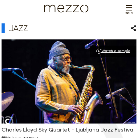
OPEN
JAZZ
Sha
Watch a sample
Charles Lloyd Sky Quartet - Ljubljana Jazz Festival
Add to my programs