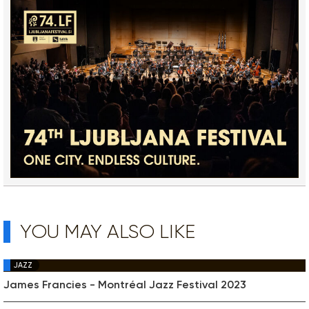
YOU MAY ALSO LIKE
JAZZ
James Francies - Montréal Jazz Festival 2023