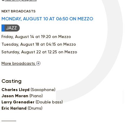
NEXT BROADCASTS
MONDAY, AUGUST 10 AT 06:50 ON MEZZO
JAZZ
Friday, August 14 at 19:20 on Mezzo
Tuesday, August 18 at 04:15 on Mezzo
Saturday, August 22 at 12:25 on Mezzo
More broadcasts
Casting
Charles Lloyd
(Saxophone)
Jason Moran
(Piano)
Larry Grenadier
(Double bass)
Eric Harland
(Drums)