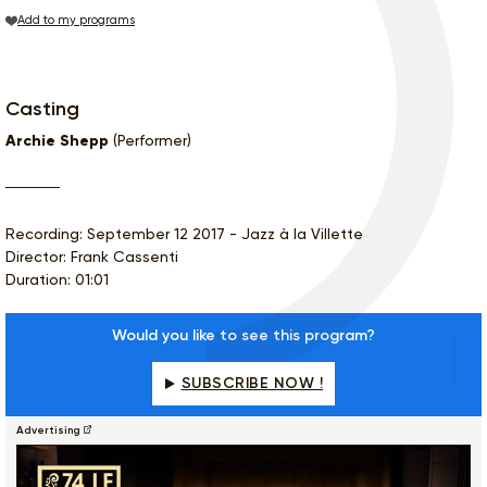
Add to my programs
Casting
Archie Shepp
(Performer)
Recording: September 12 2017 - Jazz à la Villette
Director: Frank Cassenti
Duration: 01:01
Would you like to see this program?
SUBSCRIBE NOW !
Advertising