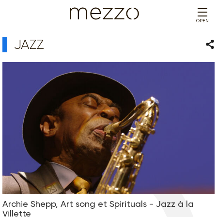
OPEN
JAZZ
Sha
Archie Shepp, Art song et Spirituals - Jazz à la
Villette