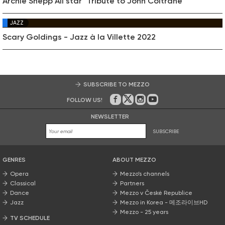
Archie Shepp All star "Tribute to John Coltrane"
JAZZ
Scary Goldings - Jazz à la Villette 2022
SUBSCRIBE TO MEZZO
FOLLOW US!
On Facebook
on Twitter
on Instagram
on Youtube
NEWSLETTER
SUBSCRIBE
GENRES
ABOUT MEZZO
Opera
Mezzo’s channels
Classical
Partners
Dance
Mezzo v České Republice
Jazz
Mezzo in Korea - 메조라이브HD
Mezzo - 25 years
TV SCHEDULE