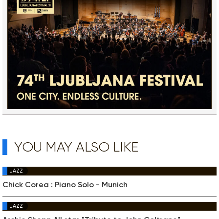
YOU MAY ALSO LIKE
JAZZ
Chick Corea : Piano Solo - Munich
JAZZ