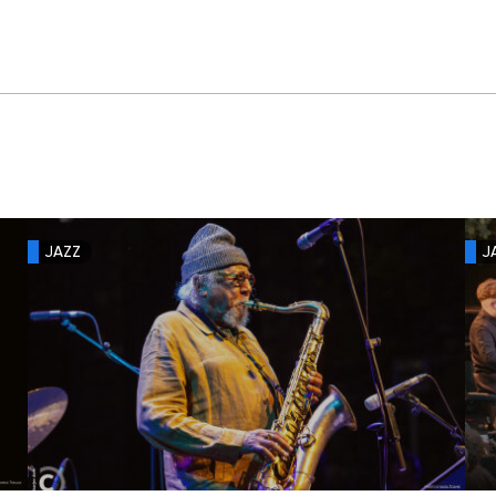
JAZZ
J