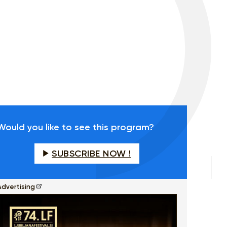
Would you like to see this program?
SUBSCRIBE NOW !
Advertising