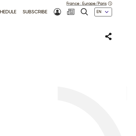
France
:
Europe/Paris
Languages
HEDULE
SUBSCRIBE
MY ACCOUNT
SEARCH
Share