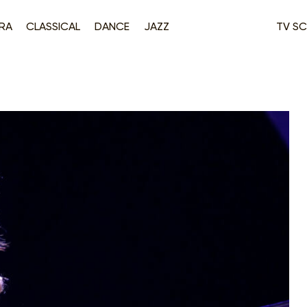
RA
CLASSICAL
DANCE
JAZZ
TV SC