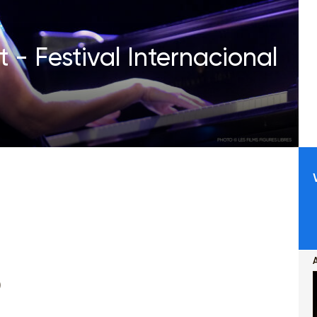
 - Festival Internacional
)