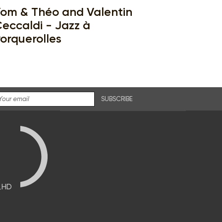
om & Théo and Valentin
eccaldi - Jazz à
orquerolles
SUBSCRIBE
브HD