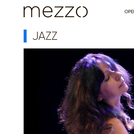
OPE
JAZZ