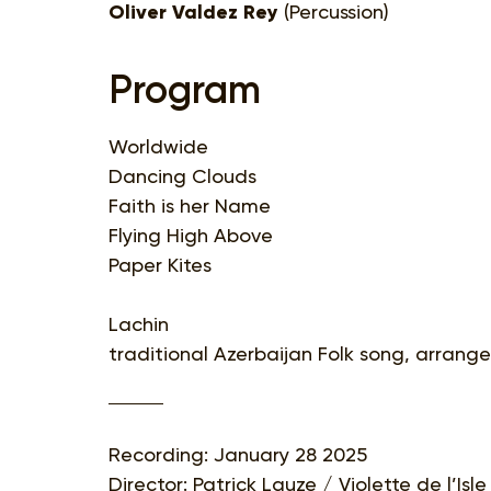
Oliver Valdez Rey
(Percussion)
Program
Worldwide
Dancing Clouds
Faith is her Name
Flying High Above
Paper Kites
Lachin
traditional Azerbaijan Folk song, arran
Recording: January 28 2025
Director: Patrick Lauze / Violette de l’Is