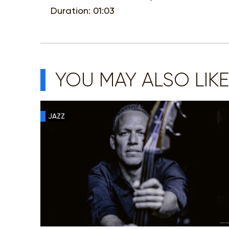
Duration: 01:03
YOU MAY ALSO LIKE
JAZZ