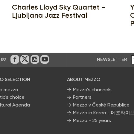
Charles Lloyd Sky Quartet -
Y
Ljubljana Jazz Festival
C
P
NEWSLETTER
US!
On Facebook
on Twitter
on Instagram
on Youtube
O SELECTION
ABOUT MEZZO
p mezzo
Mezzo’s channels
tic's choice
Partners
ltural Agenda
Mezzo v České Republice
Mezzo in Korea - 메조라이
Mezzo - 25 years