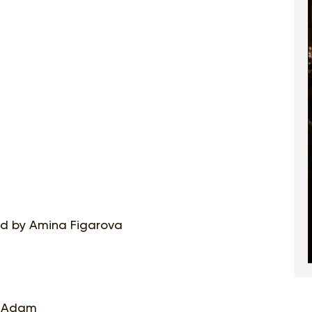
ged by Amina Figarova
le Adam