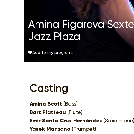
Amina Figarova Sextet
Jazz Plaza
Add to my programs
Casting
Amina Scott
(Bass)
Bart Platteau
(Flute)
Emir Santa Cruz Hernández
(Saxophone
Yasek Manzano
(Trumpet)