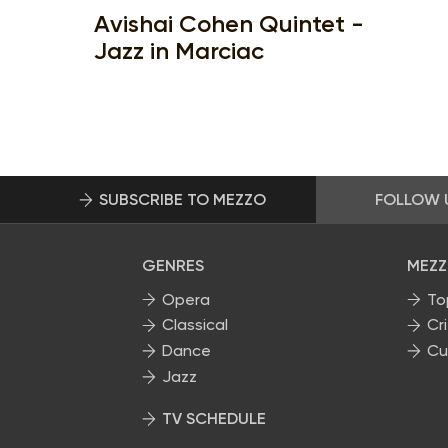
Avishai Cohen Quintet -
Jazz in Marciac
SUBSCRIBE TO MEZZO
FOLLOW 
GENRES
MEZZ
Opera
To
Classical
Cri
Dance
Cu
Jazz
TV SCHEDULE