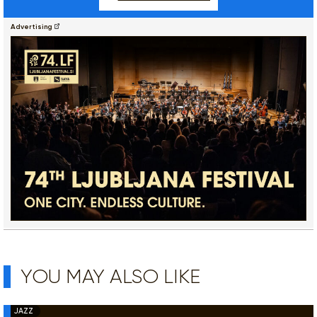
Advertising
YOU MAY ALSO LIKE
JAZZ