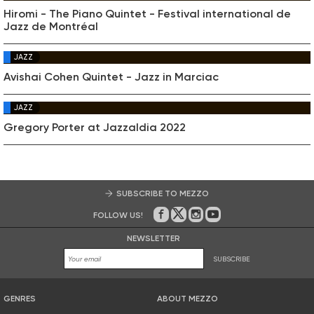
Hiromi - The Piano Quintet - Festival international de
Jazz de Montréal
JAZZ
Avishai Cohen Quintet - Jazz in Marciac
JAZZ
Gregory Porter at Jazzaldia 2022
SUBSCRIBE TO MEZZO
FOLLOW US!
On Facebook
on Twitter
on Instagram
on Youtube
NEWSLETTER
SUBSCRIBE
GENRES
ABOUT MEZZO