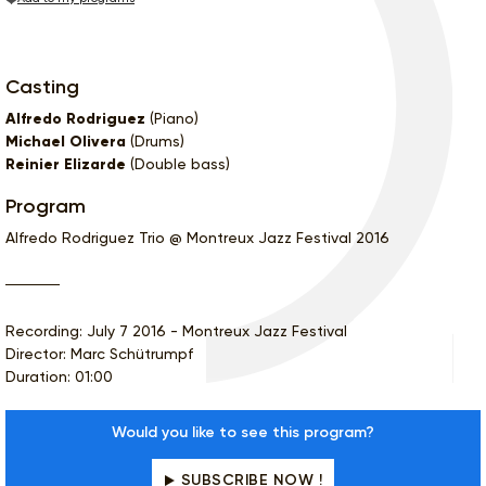
Casting
Alfredo Rodriguez
(Piano)
Michael Olivera
(Drums)
Reinier Elizarde
(Double bass)
Program
Alfredo Rodriguez Trio @ Montreux Jazz Festival 2016
Recording: July 7 2016 - Montreux Jazz Festival
Director: Marc Schütrumpf
Duration: 01:00
Would you like to see this program?
SUBSCRIBE NOW !