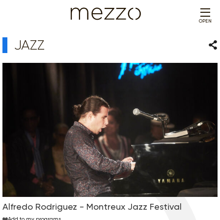
OPEN
JAZZ
Sha
Alfredo Rodriguez - Montreux Jazz Festival
Add to my programs