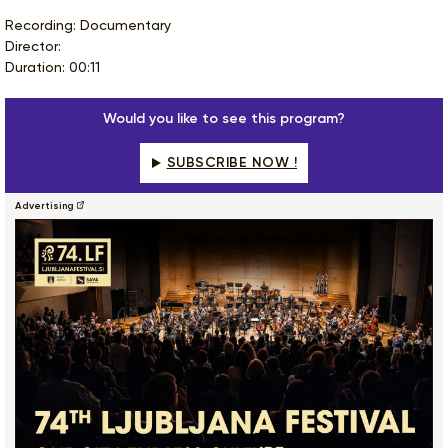
Recording: Documentary
Director:
Duration: 00:11
Would you like to see this program?
SUBSCRIBE NOW !
Advertising