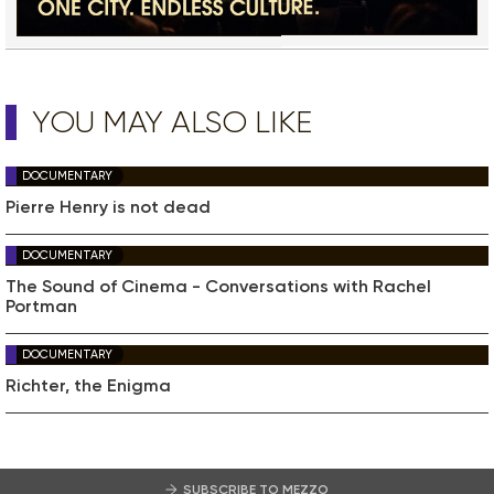
YOU MAY ALSO LIKE
DOCUMENTARY
Pierre Henry is not dead
DOCUMENTARY
The Sound of Cinema - Conversations with Rachel
Portman
DOCUMENTARY
Richter, the Enigma
SUBSCRIBE TO MEZZO