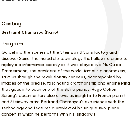
Casting
Bertrand Chamayou
(Piano)
Program
Go behind the scenes at the Steinway & Sons factory and
discover Spirio, the incredible technology that allows a piano to
replay a performance exactly as it was played live. Mr. Guido
Zimmermann, the president of the world-famous pianomakers,
talks us through the revolutionary concept, accompanied by
images of the precise, fascinating craftmanship and engineering
that goes into each one of the Spirio pianos. Hugo Cohen
Sprung's documentary also allows us insight into French pianist
and Steinway artist Bertrand Chamayou's experience with the
technology and features a preview of his unique two-piano
concert in which he performs with his "shadow"!