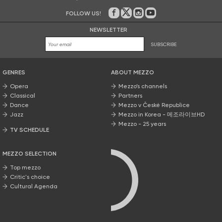
FOLLOW US!
On Facebook
on Twitter
on Instagram
on Youtube
NEWSLETTER
SUBSCRIBE
GENRES
ABOUT MEZZO
Opera
Mezzo’s channels
Classical
Partners
Dance
Mezzo v České Republice
Jazz
Mezzo in Korea - 메조라이브HD
Mezzo - 25 years
TV SCHEDULE
MEZZO SELECTION
Top mezzo
Critic's choice
Cultural Agenda