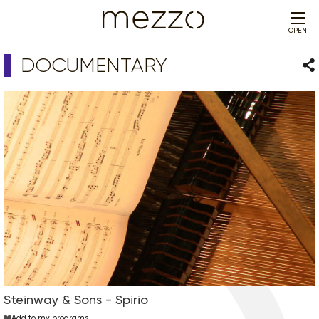
OPEN
DOCUMENTARY
Sha
Steinway & Sons - Spirio
Add to my programs