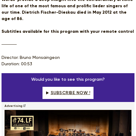
life of one of the most famous and prolific lieder singers of
our time. Dietrich Fischer-Dieskau died in May 2012 at the
age of 86.
Subtitles available for this program with your remote control
Director: Bruno Monsaingeon
Duration: 00:53
Would you like to see this program?
SUBSCRIBE NOW !
Advertising