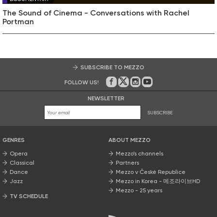
The Sound of Cinema - Conversations with Rachel
Portman
SUBSCRIBE TO MEZZO
FOLLOW US!
On Facebook
on Twitter
on Instagram
on Youtube
NEWSLETTER
SUBSCRIBE
GENRES
ABOUT MEZZO
Opera
Mezzo’s channels
Classical
Partners
Dance
Mezzo v České Republice
Jazz
Mezzo in Korea - 메조라이브HD
Mezzo - 25 years
TV SCHEDULE