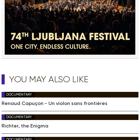
YOU MAY ALSO LIKE
DOCUMENTARY
Renaud Capuçon - Un violon sans frontières
DOCUMENTARY
Richter, the Enigma
DOCUMENTARY