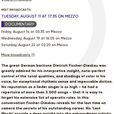
NEXT BROADCASTS
TUESDAY, AUGUST 11 AT 17:35 ON MEZZO
DOCUMENTARY
Friday, August 14 at 05:35 on Mezzo
Wednesday, August 19 at 16:05 on Mezzo
Saturday, August 22 at 02:20 on Mezzo
More broadcasts
The great German baritone Dietrich Fischer-Dieskau was
greatly admired for his interpretive insight, note-perfect
control of the tonal qualities, and shadings of color in his
voice, for exceptional rhythmic sense and impeccable diction.
His reputation as a lieder singer is so high – he had a
repertoire of more than 3.000 songs – that it is easy to
forget his extensive list of operatic roles. In this
conversation Fischer-Dieskau reveals for the last time on
camera the secrets of his outstanding career. His ‘Last
Words’ provide a deep insight into the extraordinary artistic