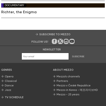
DOCUMENTARY
Richter, the Enigma
SUBSCRIBE TO MEZZO
FOLLOW US!
On Facebook
on Twitter
on Instagram
on Youtube
NEWSLETTER
SUBSCRIBE
GENRES
ABOUT MEZZO
Opera
Mezzo’s channels
Classical
Partners
Dance
Mezzo v České Republice
Jazz
Mezzo in Korea - 메조라이브HD
Mezzo - 25 years
TV SCHEDULE