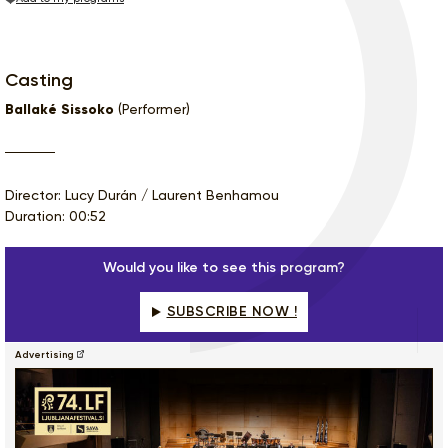
Casting
Ballaké Sissoko
(Performer)
Director: Lucy Durán / Laurent Benhamou
Duration: 00:52
Would you like to see this program?
SUBSCRIBE NOW !
Advertising