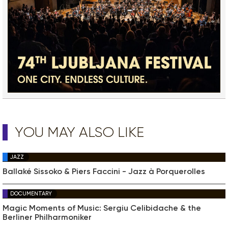
YOU MAY ALSO LIKE
JAZZ
Ballaké Sissoko & Piers Faccini - Jazz à Porquerolles
DOCUMENTARY
Magic Moments of Music: Sergiu Celibidache & the
Berliner Philharmoniker