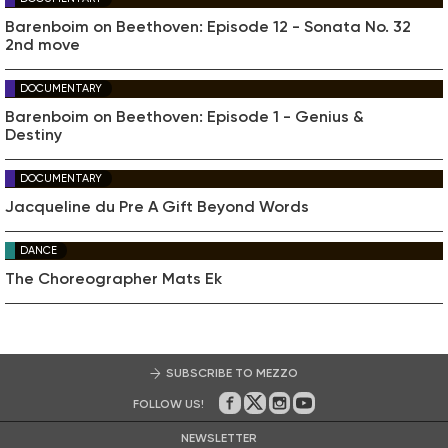
Barenboim on Beethoven: Episode 12 - Sonata No. 32
2nd move
DOCUMENTARY
Barenboim on Beethoven: Episode 1 - Genius &
Destiny
DOCUMENTARY
Jacqueline du Pre A Gift Beyond Words
DANCE
The Choreographer Mats Ek
SUBSCRIBE TO MEZZO
FOLLOW US!
On Facebook
on Twitter
on Instagram
on Youtube
NEWSLETTER