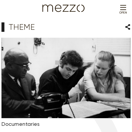
OPEN
THEME
Sha
Documentaries