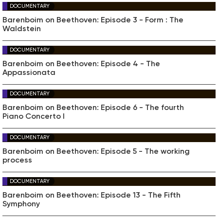
DOCUMENTARY
Barenboim on Beethoven: Episode 3 - Form : The
Waldstein
DOCUMENTARY
Barenboim on Beethoven: Episode 4 - The
Appassionata
DOCUMENTARY
Barenboim on Beethoven: Episode 6 - The fourth
Piano Concerto I
DOCUMENTARY
Barenboim on Beethoven: Episode 5 - The working
process
DOCUMENTARY
Barenboim on Beethoven: Episode 13 - The Fifth
Symphony