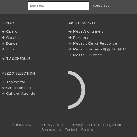
SUBSCRIBE
GENRES
ABOUT MEZZO
Opera
Mezzo’s channels
Classical
Partners
Dance
Mezzo v České Republice
Jazz
Mezzo in Korea - 메조라이브HD
Mezzo - 25 years
TV SCHEDULE
MEZZO SELECTION
Top mezzo
Critic's choice
Cultural Agenda
© mezzo 2024
Terms & Conditions
Privacy
Consent management
Accessibilité
Contact
Credits