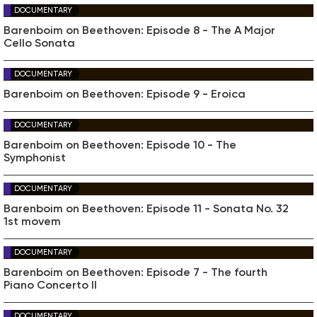
DOCUMENTARY
Barenboim on Beethoven: Episode 8 - The A Major
Cello Sonata
DOCUMENTARY
Barenboim on Beethoven: Episode 9 - Eroica
DOCUMENTARY
Barenboim on Beethoven: Episode 10 - The
Symphonist
DOCUMENTARY
Barenboim on Beethoven: Episode 11 - Sonata No. 32
1st movem
DOCUMENTARY
Barenboim on Beethoven: Episode 7 - The fourth
Piano Concerto II
DOCUMENTARY