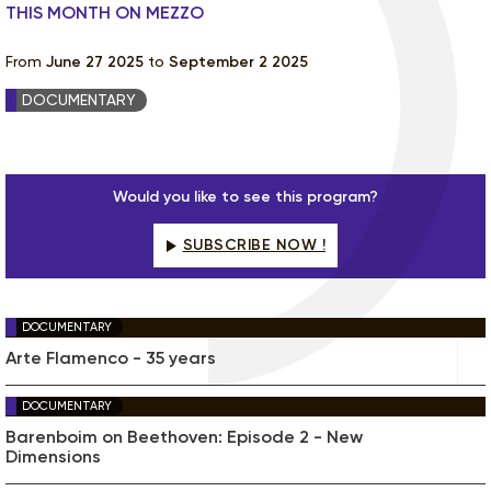
THIS MONTH ON MEZZO
From
June 27 2025
to
September 2 2025
DOCUMENTARY
Would you like to see this program?
SUBSCRIBE NOW !
DOCUMENTARY
Arte Flamenco - 35 years
DOCUMENTARY
Barenboim on Beethoven: Episode 2 - New
Dimensions