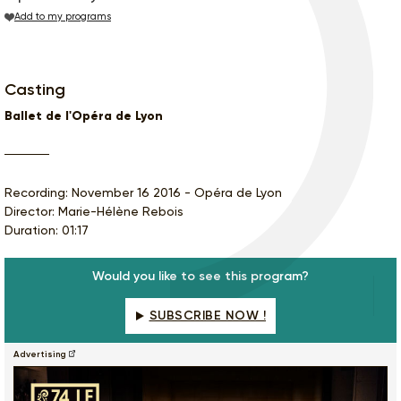
Add to my programs
Casting
Ballet de l'Opéra de Lyon
Recording: November 16 2016 - Opéra de Lyon
Director: Marie-Hélène Rebois
Duration: 01:17
Would you like to see this program?
SUBSCRIBE NOW !
Advertising