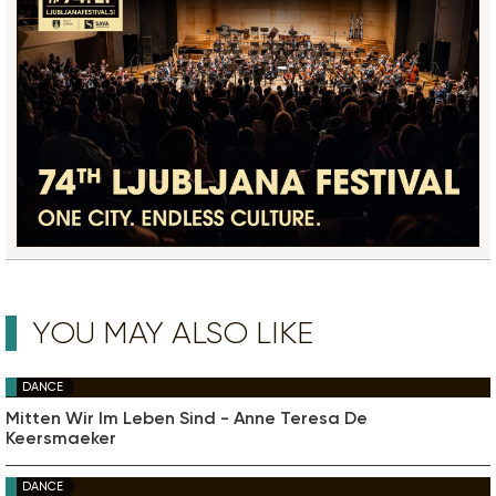
YOU MAY ALSO LIKE
DANCE
Mitten Wir Im Leben Sind - Anne Teresa De
Keersmaeker
DANCE