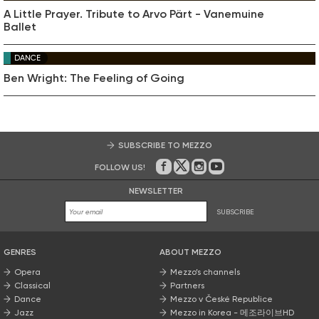
A Little Prayer. Tribute to Arvo Pärt - Vanemuine
Ballet
DANCE
Ben Wright: The Feeling of Going
SUBSCRIBE TO MEZZO
FOLLOW US!
On Facebook
on Twitter
on Instagram
on Youtube
NEWSLETTER
SUBSCRIBE
GENRES
ABOUT MEZZO
Opera
Mezzo’s channels
Classical
Partners
Dance
Mezzo v České Republice
Jazz
Mezzo in Korea - 메조라이브HD