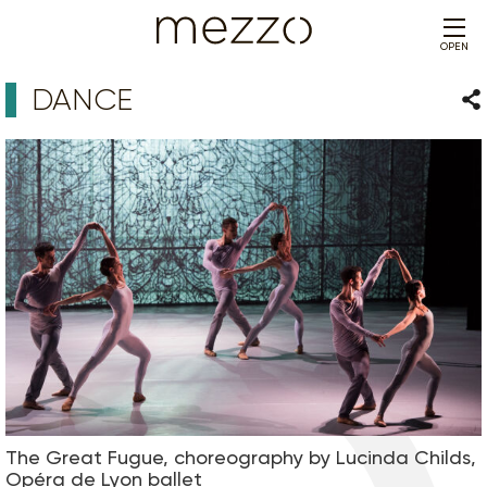
OPEN
DANCE
Sha
The Great Fugue, choreography by Lucinda Childs,
Opéra de Lyon ballet