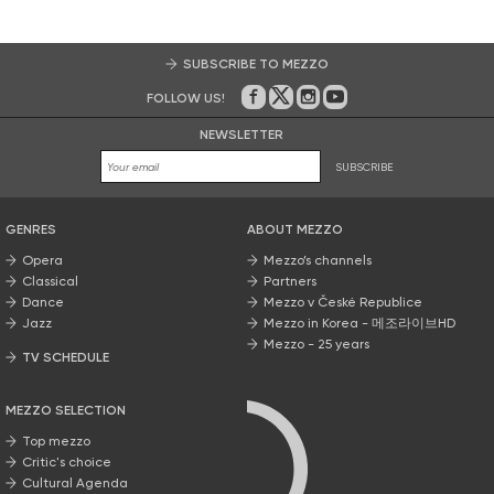
SUBSCRIBE TO MEZZO
FOLLOW US!
On Facebook
on Twitter
on Instagram
on Youtube
NEWSLETTER
SUBSCRIBE
GENRES
ABOUT MEZZO
Opera
Mezzo’s channels
Classical
Partners
Dance
Mezzo v České Republice
Jazz
Mezzo in Korea - 메조라이브HD
Mezzo - 25 years
TV SCHEDULE
MEZZO SELECTION
Top mezzo
Critic's choice
Cultural Agenda