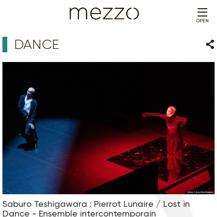
OPEN
DANCE
Sha
Saburo Teshigawara : Pierrot Lunaire / Lost in
Dance - Ensemble intercontemporain