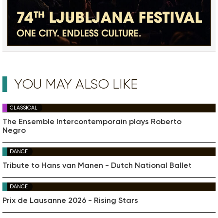
YOU MAY ALSO LIKE
CLASSICAL
The Ensemble Intercontemporain plays Roberto
Negro
DANCE
Tribute to Hans van Manen - Dutch National Ballet
DANCE
Prix de Lausanne 2026 - Rising Stars