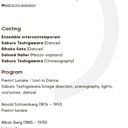
Add to my programs
Casting
Ensemble intercontemporain
Saburo Teshigawara
(Dancer)
Rihoko Sato
(Dancer)
Salomé Haller
(Mezzo-soprano)
Saburo Teshigawara
(Choreography)
Program
Pierrot Lunaire / Lost in Dance
Saburo Teshigawara (stage direction, scenography, lights,
costumes, dance)
Arnold Schoenberg (1874 – 1951)
Pierrot lunaire
Alban Berg (1885 – 1935)