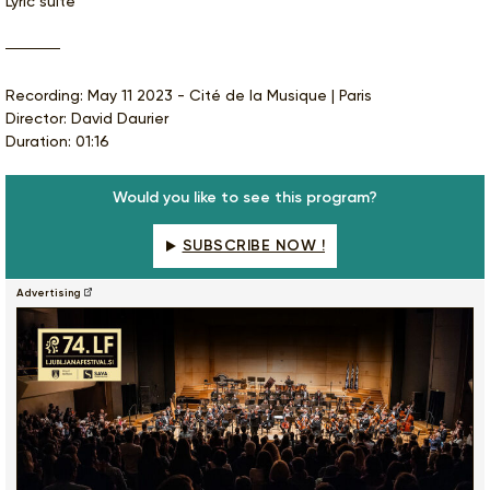
Lyric suite
Recording: May 11 2023 - Cité de la Musique | Paris
Director: David Daurier
Duration: 01:16
Would you like to see this program?
SUBSCRIBE NOW !
Advertising