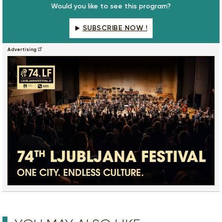
Would you like to see this program?
SUBSCRIBE NOW !
Advertising