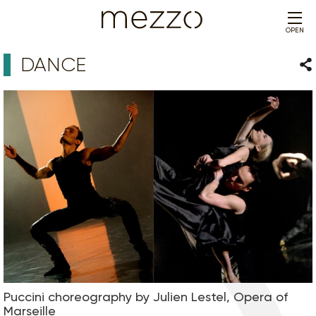
OPEN
DANCE
Sha
Puccini choreography by Julien Lestel, Opera of
Marseille