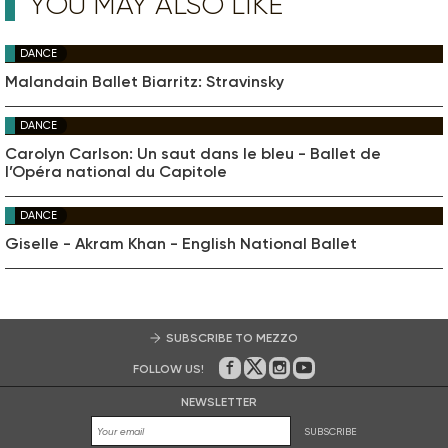
YOU MAY ALSO LIKE
DANCE
Malandain Ballet Biarritz: Stravinsky
DANCE
Carolyn Carlson: Un saut dans le bleu - Ballet de
l’Opéra national du Capitole
DANCE
Giselle - Akram Khan - English National Ballet
SUBSCRIBE TO MEZZO
FOLLOW US!
On Facebook
on Twitter
on Instagram
on Youtube
NEWSLETTER
SUBSCRIBE