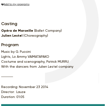
Add to my programs
Casting
Opéra de Marseille
(Ballet Company)
Julien Lestel
(Choreography)
Program
Music by G. Puccini
Lights, Lo Ammy VAIMATAPAKO
Costume and scenography, Patrick MURRU
With the dancers from Julien Lestel company
Recording: November 23 2014
Director: Lauze
Duration: 01:05