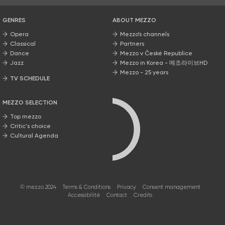
GENRES
ABOUT MEZZO
Opera
Mezzo’s channels
Classical
Partners
Dance
Mezzo v České Republice
Jazz
Mezzo in Korea - 메조라이브HD
Mezzo - 25 years
TV SCHEDULE
MEZZO SELECTION
Top mezzo
Critic's choice
Cultural Agenda
© mezzo 2024
Terms & Conditions
Privacy
Consent management
Accessibilité
Contact
Credits