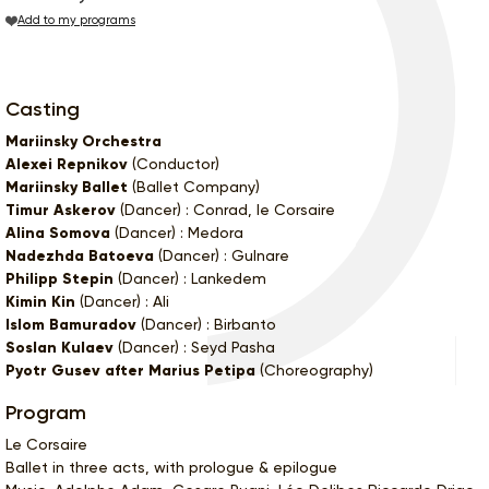
Add to my programs
Casting
Mariinsky Orchestra
Alexei Repnikov
(Conductor)
Mariinsky Ballet
(Ballet Company)
Timur Askerov
(Dancer) : Conrad, le Corsaire
Alina Somova
(Dancer) : Medora
Nadezhda Batoeva
(Dancer) : Gulnare
Philipp Stepin
(Dancer) : Lankedem
Kimin Kin
(Dancer) : Ali
Islom Bamuradov
(Dancer) : Birbanto
Soslan Kulaev
(Dancer) : Seyd Pasha
Pyotr Gusev after Marius Petipa
(Choreography)
Program
Le Corsaire
Ballet in three acts, with prologue & epilogue