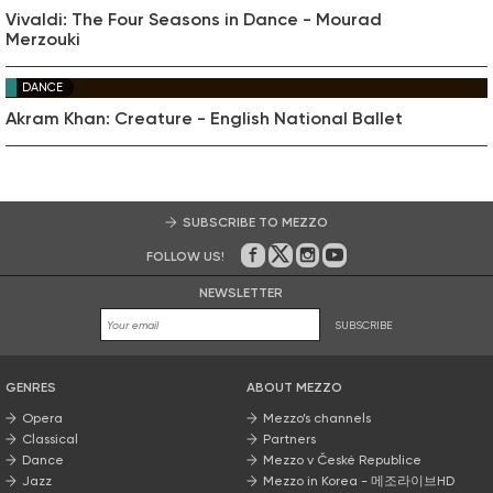
Vivaldi: The Four Seasons in Dance - Mourad
Merzouki
DANCE
Akram Khan: Creature - English National Ballet
SUBSCRIBE TO MEZZO
FOLLOW US!
On Facebook
on Twitter
on Instagram
on Youtube
NEWSLETTER
SUBSCRIBE
GENRES
ABOUT MEZZO
Opera
Mezzo’s channels
Classical
Partners
Dance
Mezzo v České Republice
Jazz
Mezzo in Korea - 메조라이브HD