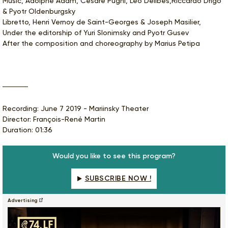
Music, Adolphe Adam, Cesare Pugni, Léo Delibes,Riccardo Drigo
& Pyotr Oldenburgsky
Libretto, Henri Vernoy de Saint-Georges & Joseph Masilier,
Under the editorship of Yuri Slonimsky and Pyotr Gusev
After the composition and choreography by Marius Petipa
Recording: June 7 2019 - Mariinsky Theater
Director: François-René Martin
Duration: 01:36
Would you like to see this program?
SUBSCRIBE NOW !
Advertising