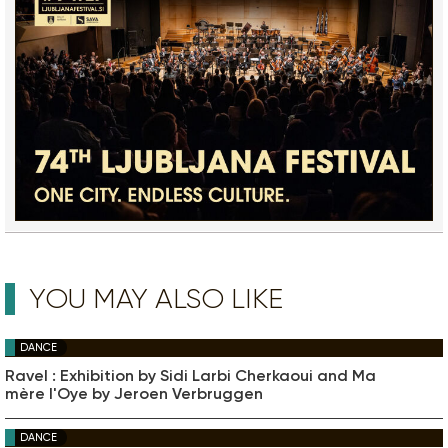
YOU MAY ALSO LIKE
DANCE
Ravel : Exhibition by Sidi Larbi Cherkaoui and Ma
mère l'Oye by Jeroen Verbruggen
DANCE