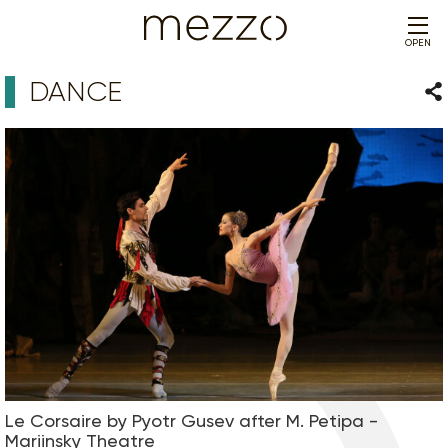
OPEN
DANCE
Sha
Le Corsaire by Pyotr Gusev after M. Petipa -
Mariinsky Theatre