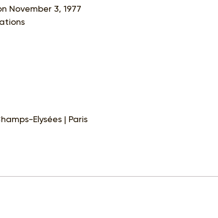
 on November 3, 1977
sations
hamps-Elysées | Paris