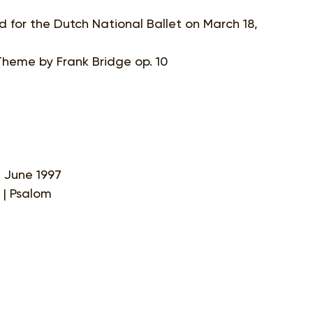
d for the Dutch National Ballet on March 18,
 Theme by Frank Bridge op. 10
4 June 1997
t | Psalom