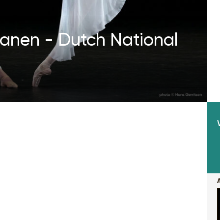
Manen - Dutch National