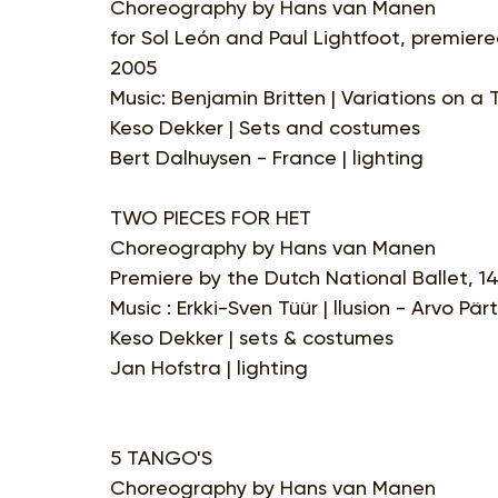
Choreography by Hans van Manen
for Sol León and Paul Lightfoot, premiere
2005
Music: Benjamin Britten | Variations on a
Keso Dekker | Sets and costumes
Bert Dalhuysen - France | lighting
TWO PIECES FOR HET
Choreography by Hans van Manen
Premiere by the Dutch National Ballet, 1
Music : Erkki-Sven Tüür | llusion - Arvo Pär
Keso Dekker | sets & costumes
Jan Hofstra | lighting
5 TANGO'S
Choreography by Hans van Manen