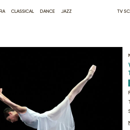
RA
CLASSICAL
DANCE
JAZZ
TV SC