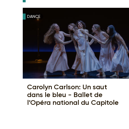
DANCE
Carolyn Carlson: Un saut
dans le bleu - Ballet de
l’Opéra national du Capitole