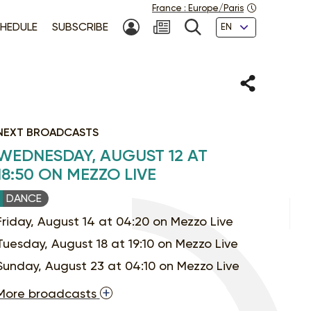
France
:
Europe/Paris
Languages
HEDULE
SUBSCRIBE
MY ACCOUNT
SEARCH
Share
NEXT BROADCASTS
WEDNESDAY, AUGUST 12 AT
18:50 ON MEZZO LIVE
DANCE
Friday, August 14 at 04:20 on Mezzo Live
Tuesday, August 18 at 19:10 on Mezzo Live
Sunday, August 23 at 04:10 on Mezzo Live
More broadcasts