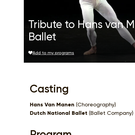
Tribute to Hans van 
Ballet
Add to my programs
Casting
Hans Van Manen
(Choreography)
Dutch National Ballet
(Ballet Company)
Program