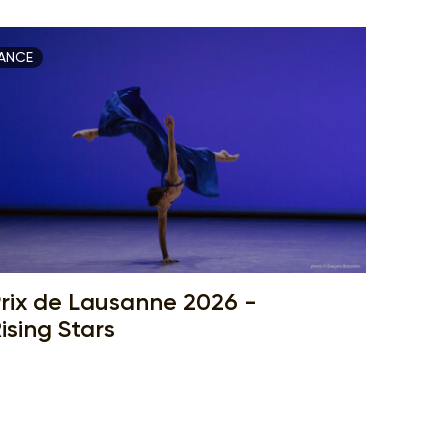
ANCE
rix de Lausanne 2026 -
ising Stars