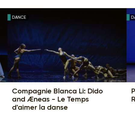
DANCE
D
Compagnie Blanca Li: Dido
P
and Æneas - Le Temps
R
d'aimer la danse