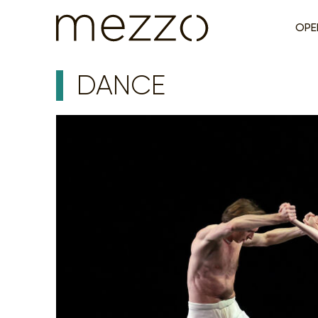
OPE
DANCE