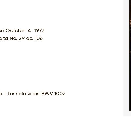
on October 4, 1973
ta No. 29 op. 106
 1 for solo violin BWV 1002