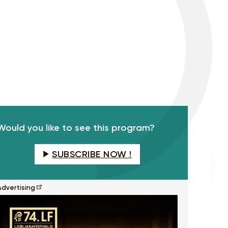
Would you like to see this program?
SUBSCRIBE NOW !
Advertising