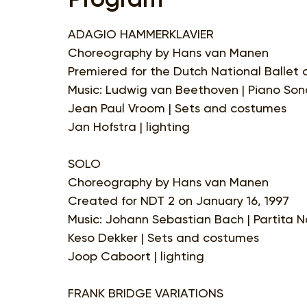
ADAGIO HAMMERKLAVIER
Choreography by Hans van Manen
Premiered for the Dutch National Ballet 
Music: Ludwig van Beethoven | Piano Sona
Jean Paul Vroom | Sets and costumes
Jan Hofstra | lighting
SOLO
Choreography by Hans van Manen
Created for NDT 2 on January 16, 1997
Music: Johann Sebastian Bach | Partita No.
Keso Dekker | Sets and costumes
Joop Caboort | lighting
FRANK BRIDGE VARIATIONS