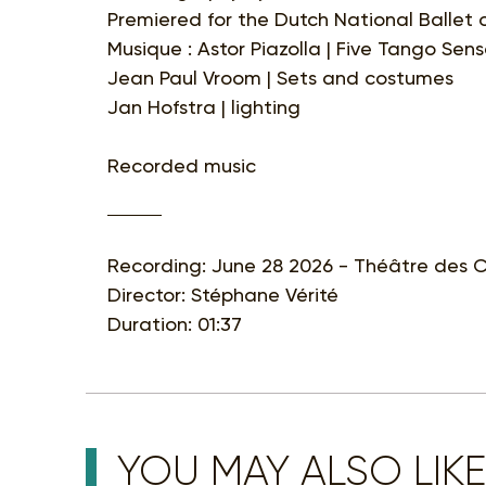
Premiered for the Dutch National Ballet
Musique : Astor Piazolla | Five Tango Sen
Jean Paul Vroom | Sets and costumes
Jan Hofstra | lighting
Recorded music
Recording: June 28 2026 - Théâtre des C
Director: Stéphane Vérité
Duration: 01:37
YOU MAY ALSO LIKE