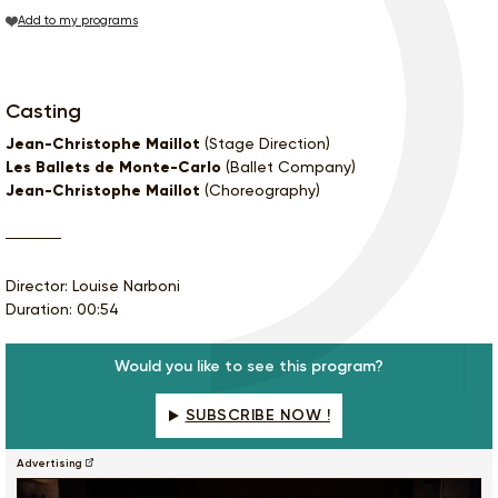
Add to my programs
Casting
Jean-Christophe Maillot
(Stage Direction)
Les Ballets de Monte-Carlo
(Ballet Company)
Jean-Christophe Maillot
(Choreography)
Director: Louise Narboni
Duration: 00:54
Would you like to see this program?
SUBSCRIBE NOW !
Advertising