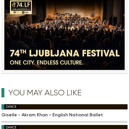
YOU MAY ALSO LIKE
DANCE
Giselle - Akram Khan - English National Ballet
DANCE