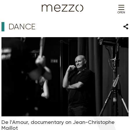
OPEN
DANCE
Sha
De l'Amour, documentary on Jean-Christophe
Maillot