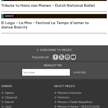
Tribute to Hans van Manen - Dutch National Ballet
DANCE
El Lago - La Mov - Festival Le Temps d'aimer la
danse Biarritz
SUBSCRIBE TO MEZZO
FOLLOW US!
On Facebook
on Twitter
on Instagram
on Youtube
NEWSLETTER
SUBSCRIBE
GENRES
ABOUT MEZZO
Opera
Mezzo’s channels
Classical
Partners
Dance
Mezzo v České Republice
Jazz
Mezzo in Korea - 메조라이브HD