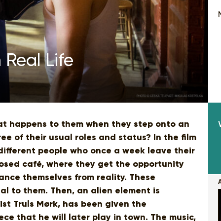
 Real Life
hat happens to them when they step onto an
e of their usual roles and status? In the film
different people who once a week leave their
losed café, where they get the opportunity
ance themselves from reality. These
al to them. Then, an alien element is
ist Truls Mørk, has been given the
ece that he will later play in town. The music,