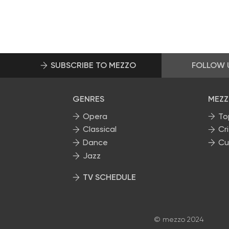
SUBSCRIBE TO MEZZO
FOLLOW 
GENRES
MEZZ
Opera
To
Classical
Cri
Dance
Cu
Jazz
TV SCHEDULE
© mezzo 2024