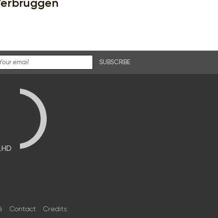
erbruggen
SUBSCRIBE
브HD
é
Contact
Credits