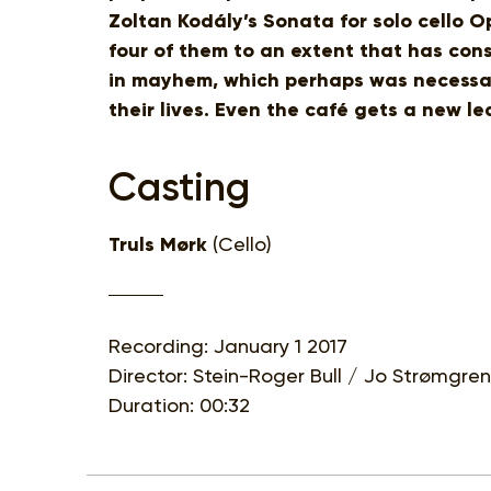
Zoltan Kodály’s Sonata for solo cello Op
four of them to an extent that has con
in mayhem, which perhaps was necessary
their lives. Even the café gets a new lea
Casting
Truls Mørk
(Cello)
Recording: January 1 2017
Director: Stein-Roger Bull / Jo Strømgren
Duration: 00:32