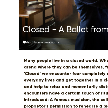
Closed - A Ballet from
Add to my programs
Many people live in a closed world. W
arena where they can be themselves, fre
‘Closed’ we encounter four completely 
everyday lives and get together in a c
and help to relax and momentarily dist
encounters have a certain touch of ritu
introduced: A famous musician, the cell
proprietor’s permission to rehearse a pi