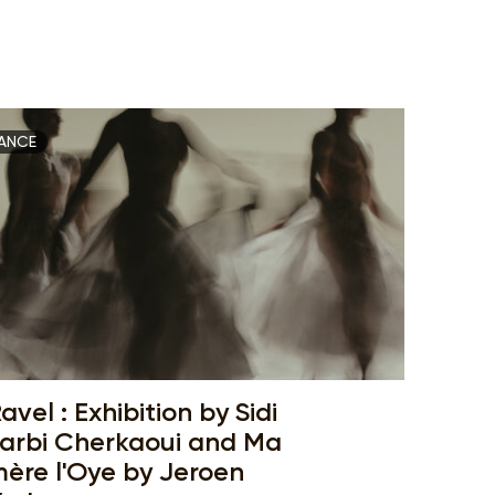
ANCE
avel : Exhibition by Sidi
arbi Cherkaoui and Ma
ère l'Oye by Jeroen