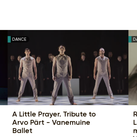
DANCE
D
A Little Prayer. Tribute to
R
Arvo Pärt - Vanemuine
L
Ballet
m