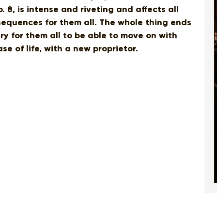
. 8, is intense and riveting and affects all
sequences for them all. The whole thing ends
 for them all to be able to move on with
se of life, with a new proprietor.