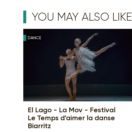
YOU MAY ALSO LIKE
DANCE
El Lago - La Mov - Festival
Le Temps d'aimer la danse
Biarritz