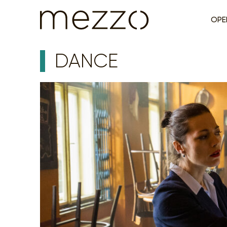
OPE
DANCE