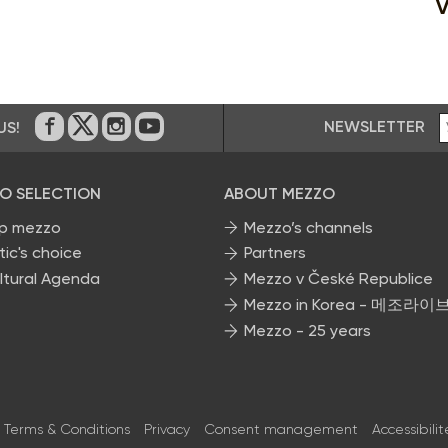
V
NEWSLETTER
US!
On Facebook
on Twitter
on Instagram
on Youtube
O SELECTION
ABOUT MEZZO
p mezzo
Mezzo’s channels
tic's choice
Partners
ltural Agenda
Mezzo v České Republice
Mezzo in Korea - 메조라이
Mezzo - 25 years
Terms & Conditions
Privacy
Consent management
Accessibilit