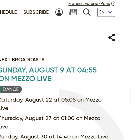
France
:
Europe/Paris
Languages
HEDULE
SUBSCRIBE
MY ACCOUNT
SEARCH
Share
NEXT BROADCASTS
SUNDAY, AUGUST 9 AT 04:55
ON MEZZO LIVE
DANCE
Saturday, August 22 at 05:05 on Mezzo
Live
Thursday, August 27 at 01:00 on Mezzo
Live
Sunday, August 30 at 14:40 on Mezzo Live