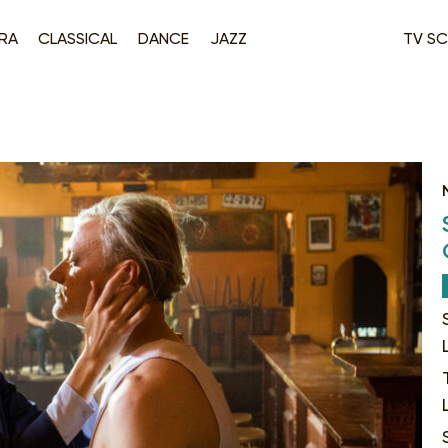
RA
CLASSICAL
DANCE
JAZZ
TV SC