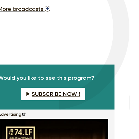
More broadcasts
Would you like to see this program?
SUBSCRIBE NOW !
Advertising