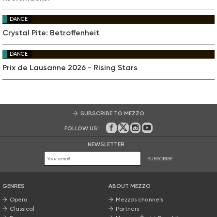
DANCE
Crystal Pite: Betroffenheit
DANCE
Prix de Lausanne 2026 - Rising Stars
SUBSCRIBE TO MEZZO
FOLLOW US!
On Facebook
on Twitter
on Instagram
on Youtube
NEWSLETTER
SUBSCRIBE
GENRES
ABOUT MEZZO
Opera
Mezzo’s channels
Classical
Partners