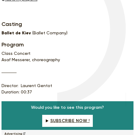
Casting
Ballet de Kiev
(Ballet Company)
Program
Class Concert
Asaf Messerer, choreography
Director: Laurent Gentot
Duration: 00:37
Would you like to see this program?
SUBSCRIBE NOW !
Advertising