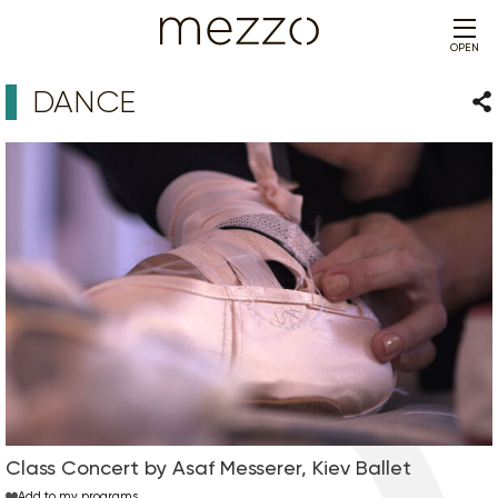
OPEN
DANCE
Sha
Class Concert by Asaf Messerer, Kiev Ballet
Add to my programs