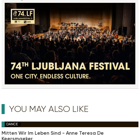
YOU MAY ALSO LIKE
DANCE
Mitten Wir Im Leben Sind - Anne Teresa De
Keersmaeker