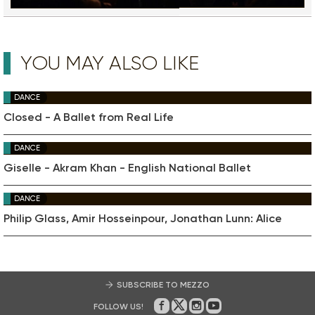
YOU MAY ALSO LIKE
DANCE
Closed - A Ballet from Real Life
DANCE
Giselle - Akram Khan - English National Ballet
DANCE
Philip Glass, Amir Hosseinpour, Jonathan Lunn: Alice
SUBSCRIBE TO MEZZO
FOLLOW US!
On Facebook
on Twitter
on Instagram
on Youtube