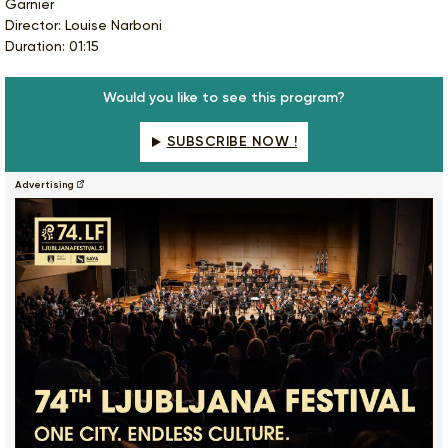
Garnier
Director: Louise Narboni
Duration: 01:15
Would you like to see this program?
SUBSCRIBE NOW !
Advertising