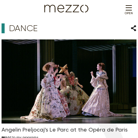
OPEN
DANCE
Sha
Angelin Preljocaj's Le Parc at the Opéra de Paris
Add to my programs