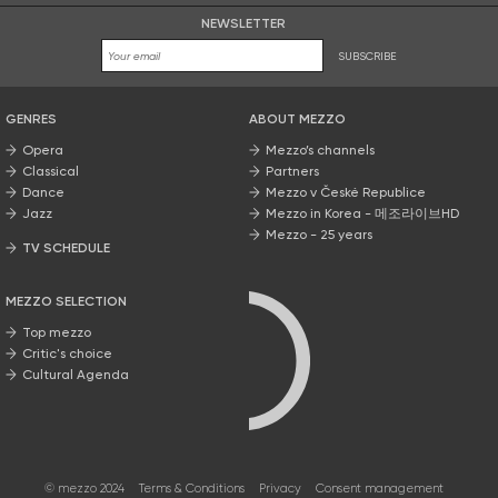
NEWSLETTER
SUBSCRIBE
GENRES
ABOUT MEZZO
Opera
Mezzo’s channels
Classical
Partners
Dance
Mezzo v České Republice
Jazz
Mezzo in Korea - 메조라이브HD
Mezzo - 25 years
TV SCHEDULE
MEZZO SELECTION
Top mezzo
Critic's choice
Cultural Agenda
© mezzo 2024
Terms & Conditions
Privacy
Consent management