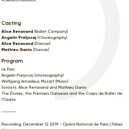
Casting
Alice Renavand
(Ballet Company)
Angelin Preljocaj
(Choreography)
Alice Renavand
(Dancer)
Mathieu Ganio
(Dancer)
Program
Le Parc
Angelin Preljocaj (choreography)
Wolfgang Amadeus Mozart (Music)
Soloists: Alice Renavand and Mathieu Ganio
The Étoiles, the Premiers Danseurs and the Corps de Ballet de
l'Opéra
Recording: December 12 2019 - Opéra National de Paris | Palais