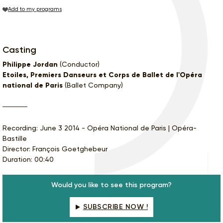
Add to my programs
Casting
Philippe Jordan
(Conductor)
Etoiles, Premiers Danseurs et Corps de Ballet de l'Opéra
national de Paris
(Ballet Company)
Recording: June 3 2014 - Opéra National de Paris | Opéra-
Bastille
Director: François Goetghebeur
Duration: 00:40
Would you like to see this program?
SUBSCRIBE NOW !