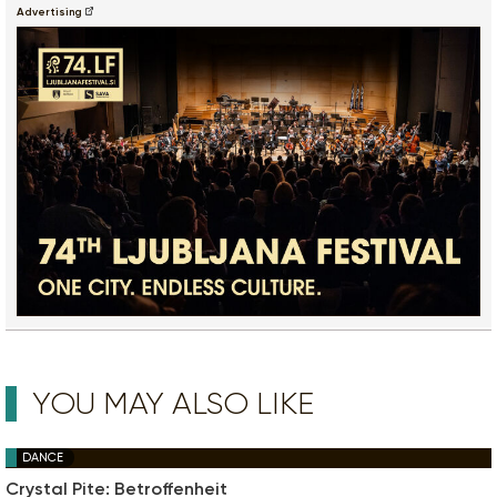
Advertising
YOU MAY ALSO LIKE
DANCE
Crystal Pite: Betroffenheit