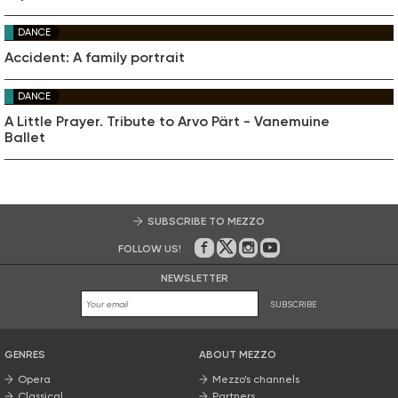
DANCE
Accident: A family portrait
DANCE
A Little Prayer. Tribute to Arvo Pärt - Vanemuine
Ballet
SUBSCRIBE TO MEZZO
FOLLOW US!
On Facebook
on Twitter
on Instagram
on Youtube
NEWSLETTER
SUBSCRIBE
GENRES
ABOUT MEZZO
Opera
Mezzo’s channels
Classical
Partners