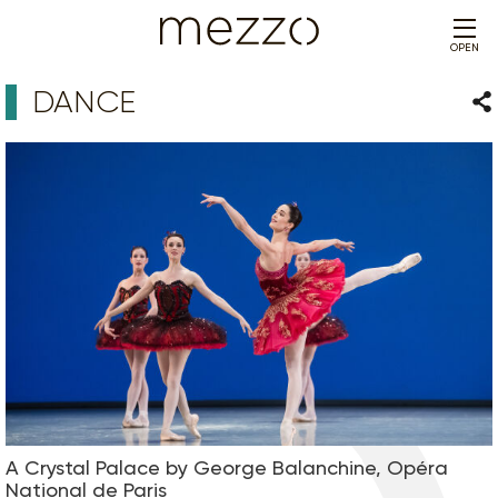
OPEN
DANCE
Sha
A Crystal Palace by George Balanchine, Opéra
National de Paris