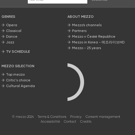
GENRES
ABOUT MEZZO
Opera
Mezzo’s channels
Classical
Partners
Dance
Mezzo v České Republice
Jazz
Mezzo in Korea - 메조라이브HD
Mezzo - 25 years
TV SCHEDULE
MEZZO SELECTION
Top mezzo
Critic's choice
Cultural Agenda
© mezzo 2024
Terms & Conditions
Privacy
Consent management
Accessibilité
Contact
Credits