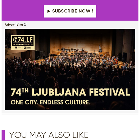
SUBSCRIBE NOW !
Advertising
YOU MAY ALSO LIKE