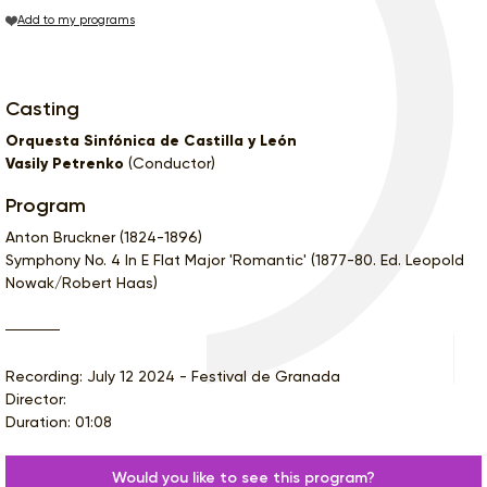
Add to my programs
Casting
Orquesta Sinfónica de Castilla y León
Vasily Petrenko
(Conductor)
Program
Anton Bruckner (1824-1896)
Symphony No. 4 In E Flat Major 'Romantic' (1877-80. Ed. Leopold
Nowak/Robert Haas)
Recording: July 12 2024 - Festival de Granada
Director:
Duration: 01:08
Would you like to see this program?