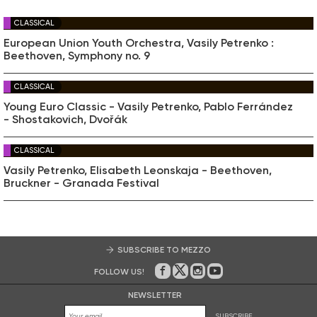
CLASSICAL
European Union Youth Orchestra, Vasily Petrenko :
Beethoven, Symphony no. 9
CLASSICAL
Young Euro Classic - Vasily Petrenko, Pablo Ferrández
- Shostakovich, Dvořák
CLASSICAL
Vasily Petrenko, Elisabeth Leonskaja - Beethoven,
Bruckner - Granada Festival
SUBSCRIBE TO MEZZO
FOLLOW US!
On Facebook
on Twitter
on Instagram
on Youtube
NEWSLETTER
SUBSCRIBE