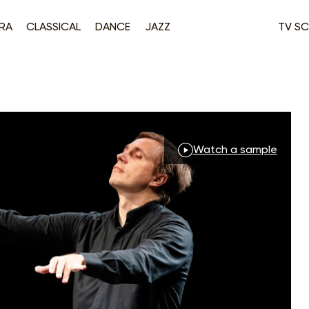
RA
CLASSICAL
DANCE
JAZZ
TV SC
Watch a sample