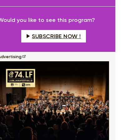
fullscreen
Would you like to see this program?
SUBSCRIBE NOW !
Advertising