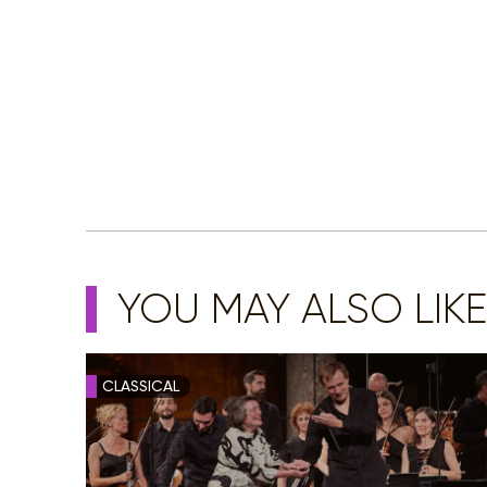
YOU MAY ALSO LIKE
CLASSICAL