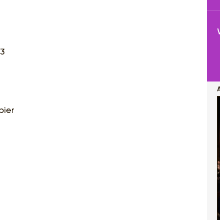
23
bier