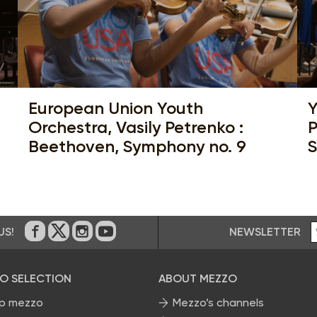
European Union Youth
Y
Orchestra, Vasily Petrenko :
P
Beethoven, Symphony no. 9
S
NEWSLETTER
US!
On Facebook
on Twitter
on Instagram
on Youtube
O SELECTION
ABOUT MEZZO
p mezzo
Mezzo’s channels