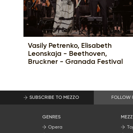
Vasily Petrenko, Elisabeth
Leonskaja - Beethoven,
Bruckner - Granada Festival
SUBSCRIBE TO MEZZO
FOLLOW 
GENRES
MEZZ
Opera
To