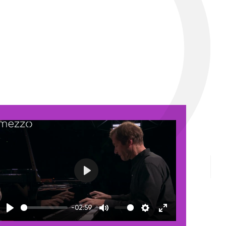
Play
-02:59
Play
Mute
Settings
Enter