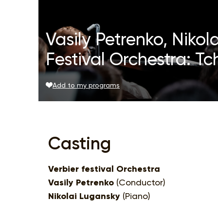
Vasily Petrenko, Nikol
Festival Orchestra: T
Add to my programs
Casting
Verbier festival Orchestra
Vasily Petrenko
(Conductor)
Nikolai Lugansky
(Piano)