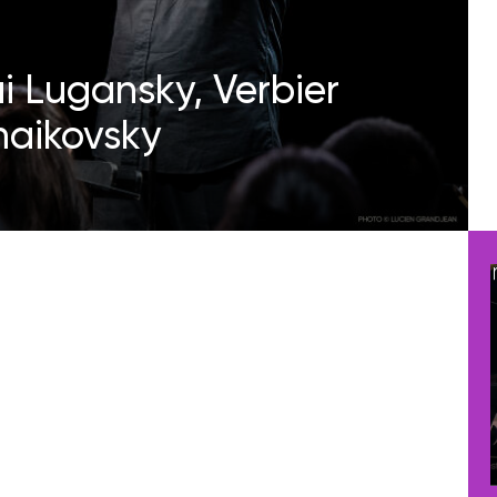
ai Lugansky, Verbier
chaikovsky