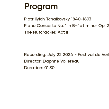
Program
Piotr Ilyich Tchaikovsky 1840-1893
Piano Concerto No. 1 in B-flat minor Op. 
The Nutcracker, Act II
Recording: July 22 2024 - Festival de Ver
Director: Daphné Vollereau
Duration: 01:30