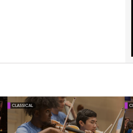
CLASSICAL
C