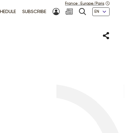
France
:
Europe/Paris
Languages
HEDULE
SUBSCRIBE
MY ACCOUNT
SEARCH
Share