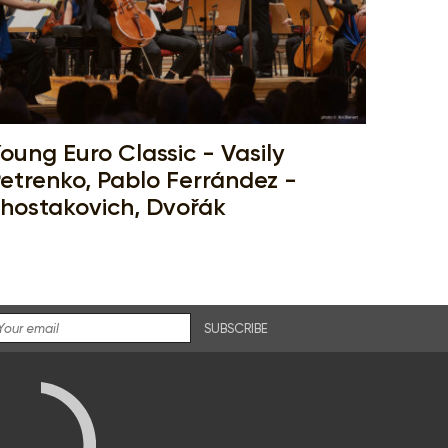
oung Euro Classic - Vasily
etrenko, Pablo Ferrández -
hostakovich, Dvořák
SUBSCRIBE