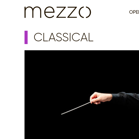
OPE
CLASSICAL