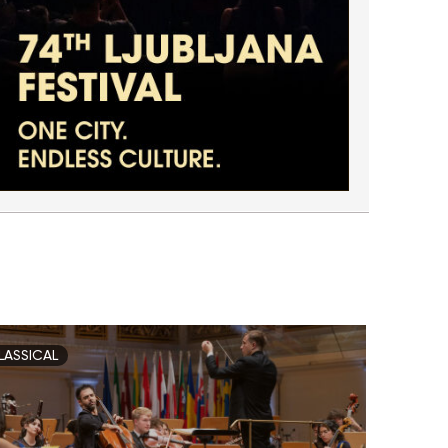
LASSICAL