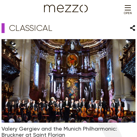
OPEN
CLASSICAL
Sha
Valery Gergiev and the Munich Philharmonic:
Bruckner at Saint Florian