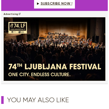
SUBSCRIBE NOW !
Advertising
YOU MAY ALSO LIKE