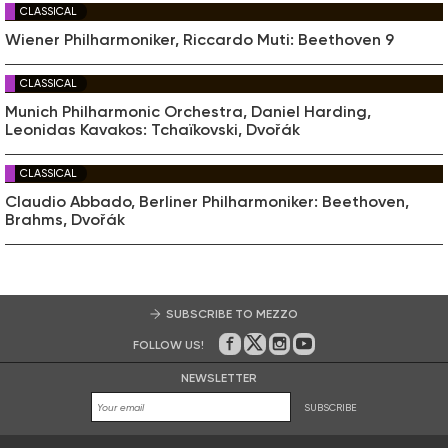
CLASSICAL
Wiener Philharmoniker, Riccardo Muti: Beethoven 9
CLASSICAL
Munich Philharmonic Orchestra, Daniel Harding,
Leonidas Kavakos: Tchaïkovski, Dvořák
CLASSICAL
Claudio Abbado, Berliner Philharmoniker: Beethoven,
Brahms, Dvořák
SUBSCRIBE TO MEZZO
FOLLOW US!
On Facebook
on Twitter
on Instagram
on Youtube
NEWSLETTER
SUBSCRIBE