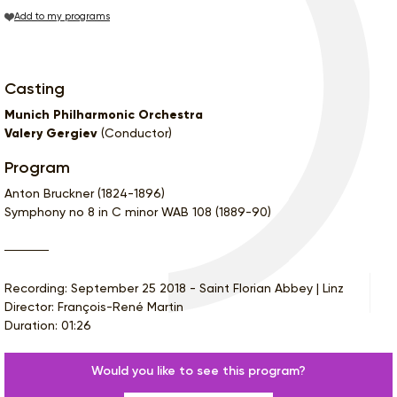
Add to my programs
Casting
Munich Philharmonic Orchestra
Valery Gergiev
(Conductor)
Program
Anton Bruckner (1824-1896)
Symphony no 8 in C minor WAB 108 (1889-90)
Recording: September 25 2018 - Saint Florian Abbey | Linz
Director: François-René Martin
Duration: 01:26
Would you like to see this program?