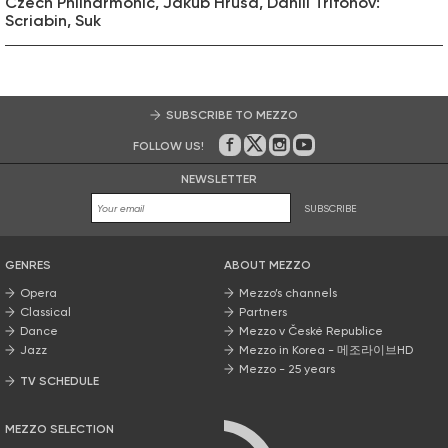
Czech Philharmonic, Jakub Hrůša, Daniil Trifonov:
Scriabin, Suk
SUBSCRIBE TO MEZZO
FOLLOW US!
On Facebook
on Twitter
on Instagram
on Youtube
NEWSLETTER
SUBSCRIBE
GENRES
ABOUT MEZZO
Opera
Mezzo’s channels
Classical
Partners
Dance
Mezzo v České Republice
Jazz
Mezzo in Korea - 메조라이브HD
Mezzo - 25 years
TV SCHEDULE
MEZZO SELECTION