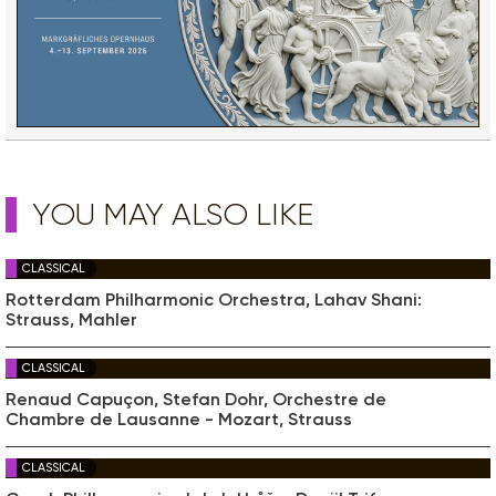
YOU MAY ALSO LIKE
CLASSICAL
Rotterdam Philharmonic Orchestra, Lahav Shani:
Strauss, Mahler
CLASSICAL
Renaud Capuçon, Stefan Dohr, Orchestre de
Chambre de Lausanne - Mozart, Strauss
CLASSICAL