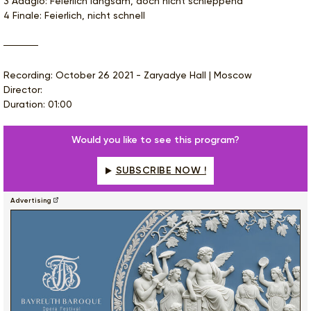
3 Adagio: Feierlich langsam, doch nicht schleppend
4 Finale: Feierlich, nicht schnell
Recording: October 26 2021 - Zaryadye Hall | Moscow
Director:
Duration: 01:00
Would you like to see this program?
SUBSCRIBE NOW !
Advertising