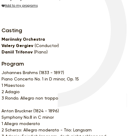
Add to my programs
Casting
Mariinsky Orchestra
Valery Gergiev
(Conductor)
Daniil Trifonov
(Piano)
Program
Johannes Brahms (1833 - 1897)
Piano Concerto No. 1 in D minor, Op. 15
1 Maestoso
2 Adagio
3 Rondo. Allegro non troppo
Anton Bruckner (1824 - 1896)
Symphony No.8 in C minor
1 Allegro moderato
2 Scherzo: Allegro moderato - Trio: Langsam