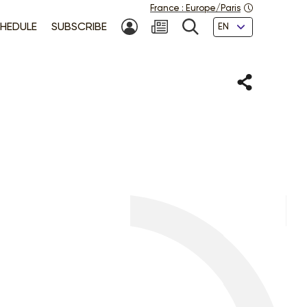
France
:
Europe/Paris
Languages
HEDULE
SUBSCRIBE
MY ACCOUNT
SEARCH
Share