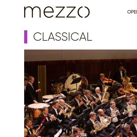
OPE
CLASSICAL