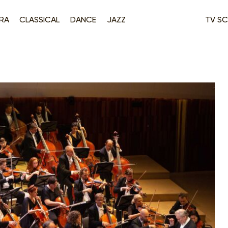
RA
CLASSICAL
DANCE
JAZZ
TV SC