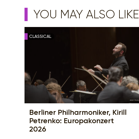
YOU MAY ALSO LIKE
CLASSICAL
Berliner Philharmoniker, Kirill
Petrenko: Europakonzert
2026