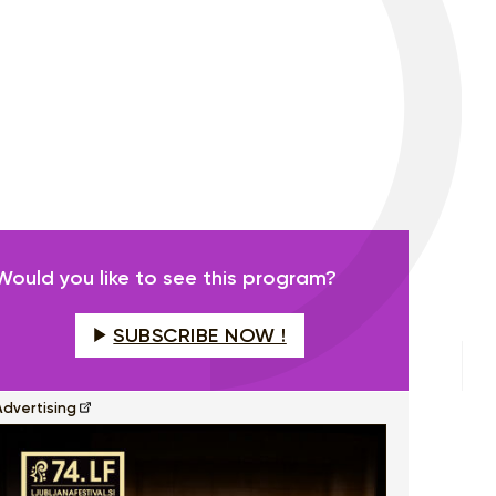
Would you like to see this program?
SUBSCRIBE NOW !
Advertising