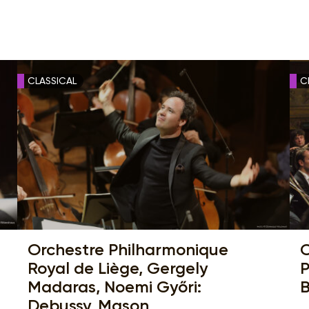
CLASSICAL
C
Orchestre Philharmonique
C
Royal de Liège, Gergely
P
Madaras, Noemi Győri:
B
Debussy, Mason