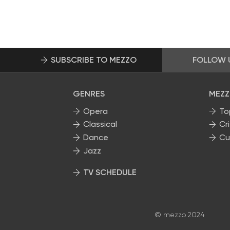
SUBSCRIBE TO MEZZO
FOLLOW 
GENRES
MEZZ
Opera
To
Classical
Cri
Dance
Cu
Jazz
TV SCHEDULE
© mezzo 2024