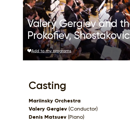
Valery Gergiev and th
Prokofiev, Shostakovi
Add to my programs
Casting
Mariinsky Orchestra
Valery Gergiev
(Conductor)
Denis Matsuev
(Piano)