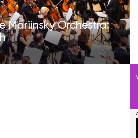
e Mariinsky Orchestra:
ch