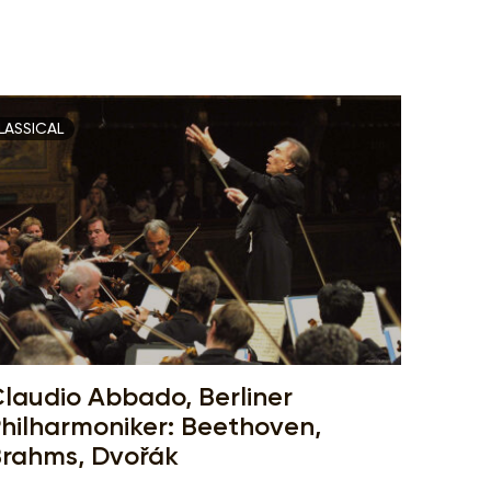
LASSICAL
laudio Abbado, Berliner
hilharmoniker: Beethoven,
rahms, Dvořák