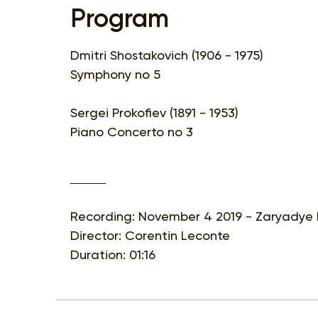
Program
Dmitri Shostakovich (1906 - 1975)
Symphony no 5
Sergei Prokofiev (1891 - 1953)
Piano Concerto no 3
Recording: November 4 2019 - Zaryadye 
Director: Corentin Leconte
Duration: 01:16