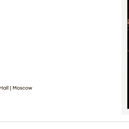
Hall | Moscow