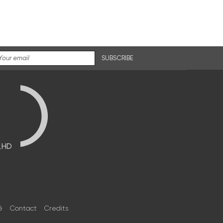
SUBSCRIBE
브HD
é
Contact
Credits