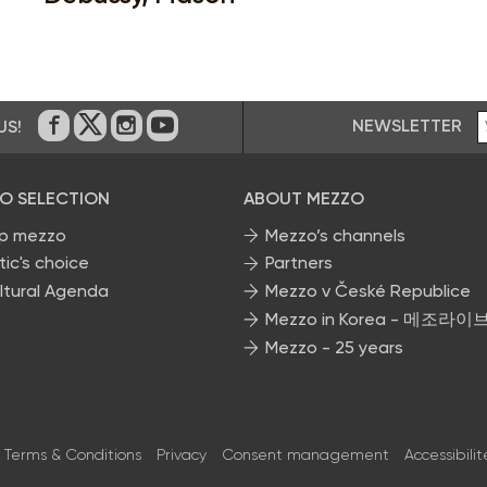
NEWSLETTER
US!
On Facebook
on Twitter
on Instagram
on Youtube
O SELECTION
ABOUT MEZZO
p mezzo
Mezzo’s channels
tic's choice
Partners
ltural Agenda
Mezzo v České Republice
Mezzo in Korea - 메조라이
Mezzo - 25 years
Terms & Conditions
Privacy
Consent management
Accessibilit