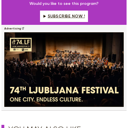
Would you like to see this program?
SUBSCRIBE NOW !
Advertising