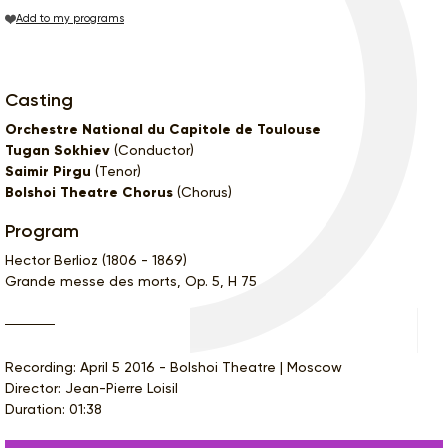
Add to my programs
Casting
Orchestre National du Capitole de Toulouse
Tugan Sokhiev
(Conductor)
Saimir Pirgu
(Tenor)
Bolshoi Theatre Chorus
(Chorus)
Program
Hector Berlioz (1806 - 1869)
Grande messe des morts, Op. 5, H 75
Recording: April 5 2016 - Bolshoi Theatre | Moscow
Director: Jean-Pierre Loisil
Duration: 01:38