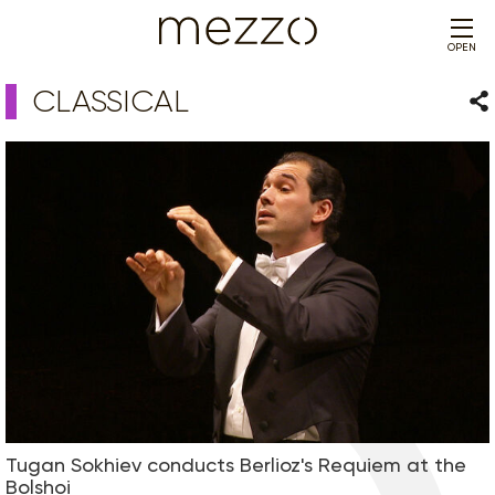
OPEN
CLASSICAL
Sha
Tugan Sokhiev conducts Berlioz's Requiem at the
Bolshoi