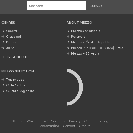
SUBSCRIBE
GENRES
ABOUT MEZZO
Opera
Mezzo’s channels
Classical
Partners
Dance
Mezzo v České Republice
Jazz
Mezzo in Korea - 메조라이브HD
Mezzo - 25 years
TV SCHEDULE
MEZZO SELECTION
Top mezzo
Critic's choice
Cultural Agenda
© mezzo 2024
Terms & Conditions
Privacy
Consent management
Accessibilité
Contact
Credits