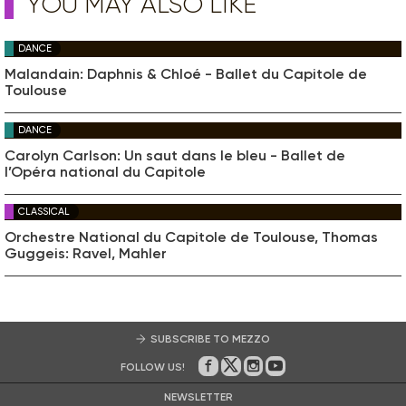
YOU MAY ALSO LIKE
DANCE
Malandain: Daphnis & Chloé - Ballet du Capitole de
Toulouse
DANCE
Carolyn Carlson: Un saut dans le bleu - Ballet de
l’Opéra national du Capitole
CLASSICAL
Orchestre National du Capitole de Toulouse, Thomas
Guggeis: Ravel, Mahler
SUBSCRIBE TO MEZZO
FOLLOW US!
On Facebook
on Twitter
on Instagram
on Youtube
NEWSLETTER