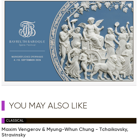
YOU MAY ALSO LIKE
CLASSICAL
Maxim Vengerov & Myung-Whun Chung - Tchaikovsky,
Stravinsky