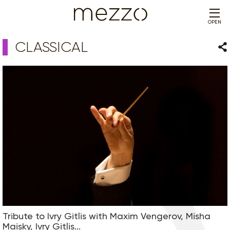
OPEN
CLASSICAL
Sha
Tribute to Ivry Gitlis with Maxim Vengerov, Misha
Maisky, Ivry Gitlis...