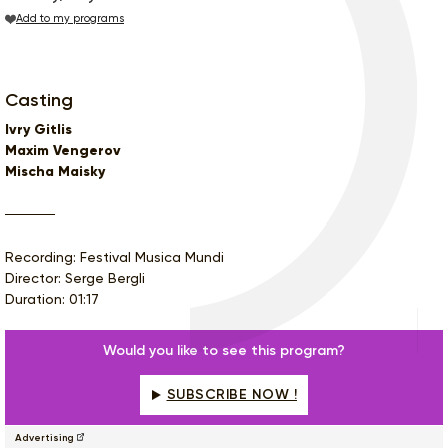
Add to my programs
Casting
Ivry Gitlis
Maxim Vengerov
Mischa Maisky
Recording: Festival Musica Mundi
Director: Serge Bergli
Duration: 01:17
Would you like to see this program?
SUBSCRIBE NOW !
Advertising