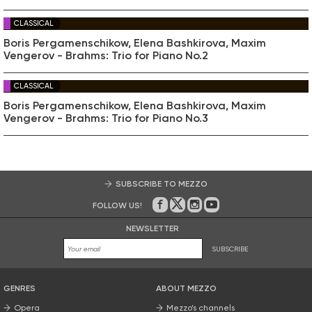
CLASSICAL
Boris Pergamenschikow, Elena Bashkirova, Maxim
Vengerov - Brahms: Trio for Piano No.2
CLASSICAL
Boris Pergamenschikow, Elena Bashkirova, Maxim
Vengerov - Brahms: Trio for Piano No.3
SUBSCRIBE TO MEZZO
FOLLOW US!
On Facebook
on Twitter
on Instagram
on Youtube
NEWSLETTER
SUBSCRIBE
GENRES
ABOUT MEZZO
Opera
Mezzo’s channels