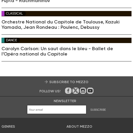
Fujita - Rachmaninov
CLASSICAL
Orchestre National du Capitole de Toulouse, Kazuki
Yamada, Jean Rondeau : Poulenc, Debussy
DANCE
Carolyn Carlson: Un saut dans le bleu - Ballet de
l’Opéra national du Capitole
SUBSCRIBE TO MEZZO
FOLLOW US!
On Facebook
on Twitter
on Instagram
on Youtube
NEWSLETTER
SUBSCRIBE
GENRES
ABOUT MEZZO