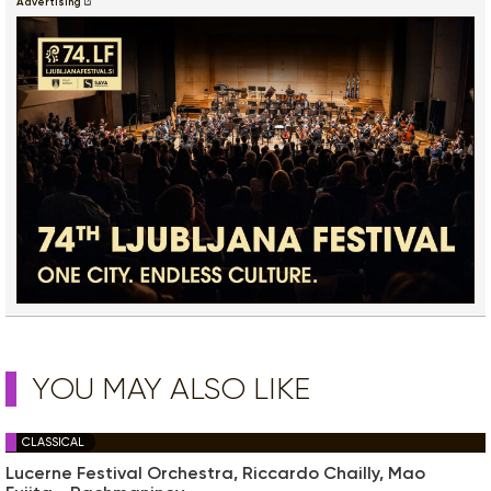
Advertising
YOU MAY ALSO LIKE
CLASSICAL
Lucerne Festival Orchestra, Riccardo Chailly, Mao