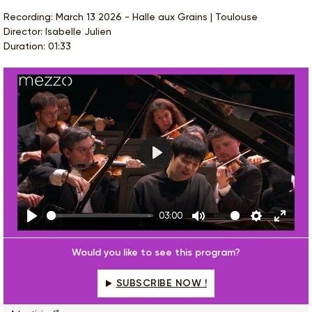
Recording: March 13 2026 - Halle aux Grains | Toulouse
Director: Isabelle Julien
Duration: 01:33
Play
03:00
Play
Mute
Settings
Enter
fulls
Would you like to see this program?
SUBSCRIBE NOW !