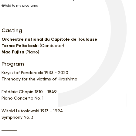
Add to my programs
Casting
Orchestre national du Capitole de Toulouse
Tarmo Peltokoski
(Conductor)
Mao Fujita
(Piano)
Program
Krzysztof Penderecki 1933 - 2020
Threnody for the victims of Hiroshima
Frédéric Chopin 1810 - 1849
Piano Concerto No. 1
Witold Lutosławski 1913 - 1994
Symphony No. 3