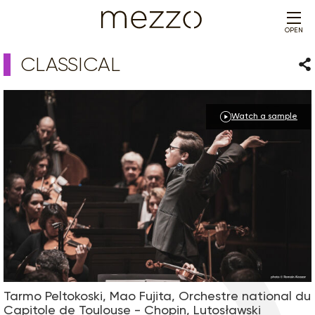
OPEN
CLASSICAL
Sha
Watch a sample
Tarmo Peltokoski, Mao Fujita, Orchestre national du
Capitole de Toulouse - Chopin, Lutosławski