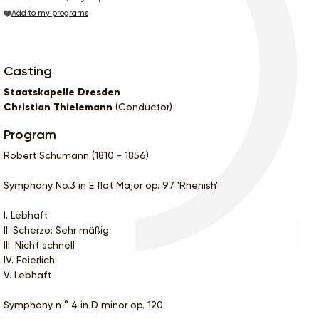
Add to my programs
Casting
Staatskapelle Dresden
Christian Thielemann
(Conductor)
Program
Robert Schumann (1810 - 1856)
Symphony No.3 in E flat Major op. 97 'Rhenish'
I. Lebhaft
II. Scherzo: Sehr mäßig
III. Nicht schnell
IV. Feierlich
V. Lebhaft
Symphony n ° 4 in D minor op. 120