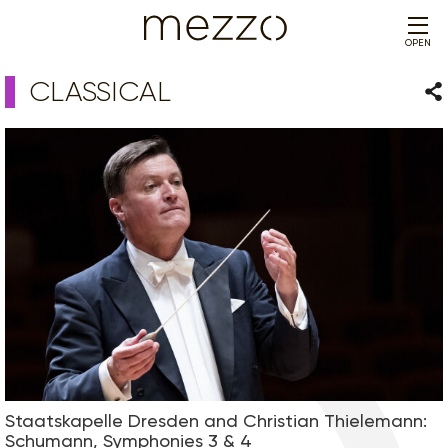
OPEN
CLASSICAL
Sha
Staatskapelle Dresden and Christian Thielemann:
Schumann, Symphonies 3 & 4