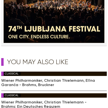
YOU MAY ALSO LIKE
CLASSICAL
Wiener Philharmoniker, Christian Thielemann, Elīna
Garanča - Brahms, Bruckner
CLASSICAL
Wiener Philharmoniker, Christian Thielemann -
Brahms: Ein Deutsches Requiem