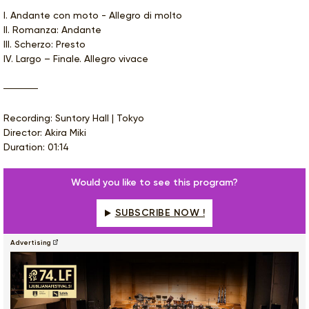
I. Andante con moto - Allegro di molto
II. Romanza: Andante
III. Scherzo: Presto
IV. Largo – Finale. Allegro vivace
Recording: Suntory Hall | Tokyo
Director: Akira Miki
Duration: 01:14
Would you like to see this program?
SUBSCRIBE NOW !
Advertising