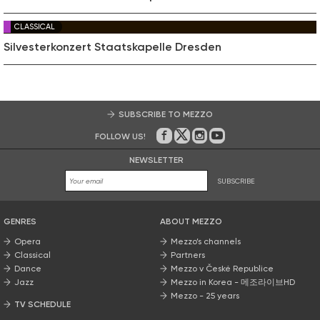
CLASSICAL
Silvesterkonzert Staatskapelle Dresden
SUBSCRIBE TO MEZZO
FOLLOW US!
On Facebook
on Twitter
on Instagram
on Youtube
NEWSLETTER
SUBSCRIBE
GENRES
ABOUT MEZZO
Opera
Mezzo’s channels
Classical
Partners
Dance
Mezzo v České Republice
Jazz
Mezzo in Korea - 메조라이브HD
Mezzo - 25 years
TV SCHEDULE