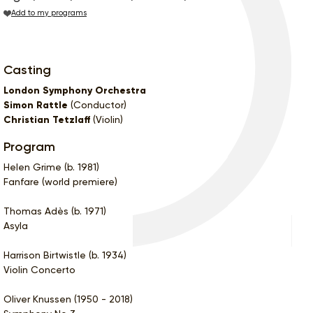
Add to my programs
Casting
London Symphony Orchestra
Simon Rattle
(Conductor)
Christian Tetzlaff
(Violin)
Program
Helen Grime (b. 1981)
Fanfare (world premiere)
Thomas Adès (b. 1971)
Asyla
Harrison Birtwistle (b. 1934)
Violin Concerto
Oliver Knussen (1950 - 2018)