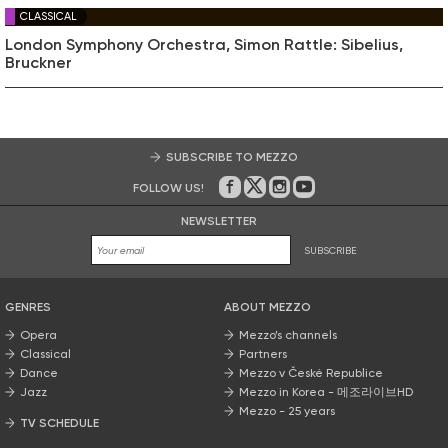
CLASSICAL
London Symphony Orchestra, Simon Rattle: Sibelius,
Bruckner
SUBSCRIBE TO MEZZO
FOLLOW US!
On Facebook
on Twitter
on Instagram
on Youtube
NEWSLETTER
SUBSCRIBE
GENRES
ABOUT MEZZO
Opera
Mezzo’s channels
Classical
Partners
Dance
Mezzo v České Republice
Jazz
Mezzo in Korea - 메조라이브HD
Mezzo - 25 years
TV SCHEDULE