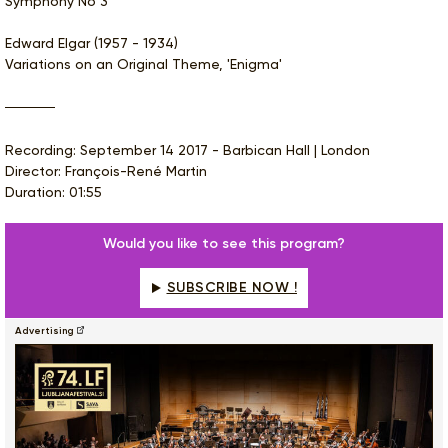
Symphony No 3
Edward Elgar (1957 - 1934)
Variations on an Original Theme, 'Enigma'
Recording: September 14 2017 - Barbican Hall | London
Director: François-René Martin
Duration: 01:55
Would you like to see this program?
SUBSCRIBE NOW !
Advertising