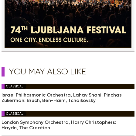
YOU MAY ALSO LIKE
CLASSICAL
Israel Philharmonic Orchestra, Lahav Shani, Pinchas
Zukerman: Bruch, Ben-Haim, Tchaikovsky
CLASSICAL
London Symphony Orchestra, Harry Christophers:
Haydn, The Creation