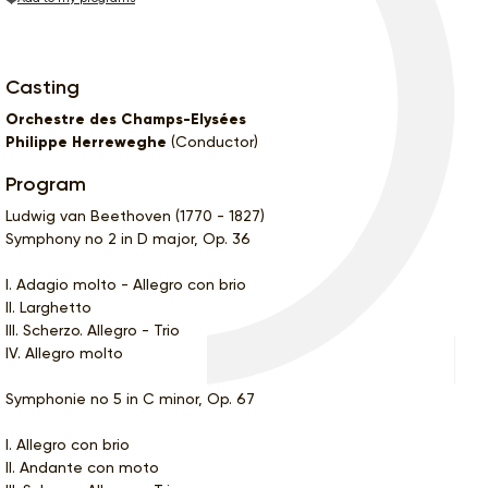
Casting
Orchestre des Champs-Elysées
Philippe Herreweghe
(Conductor)
Program
Ludwig van Beethoven (1770 - 1827)
Symphony no 2 in D major, Op. 36
I. Adagio molto - Allegro con brio
II. Larghetto
III. Scherzo. Allegro - Trio
IV. Allegro molto
Symphonie no 5 in C minor, Op. 67
I. Allegro con brio
II. Andante con moto