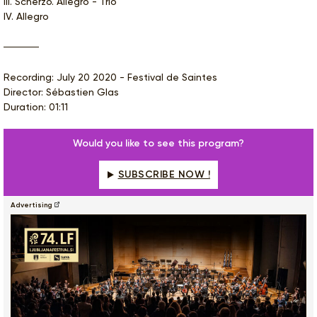
III. Scherzo. Allegro - Trio
IV. Allegro
Recording: July 20 2020 - Festival de Saintes
Director: Sébastien Glas
Duration: 01:11
Would you like to see this program?
SUBSCRIBE NOW !
Advertising