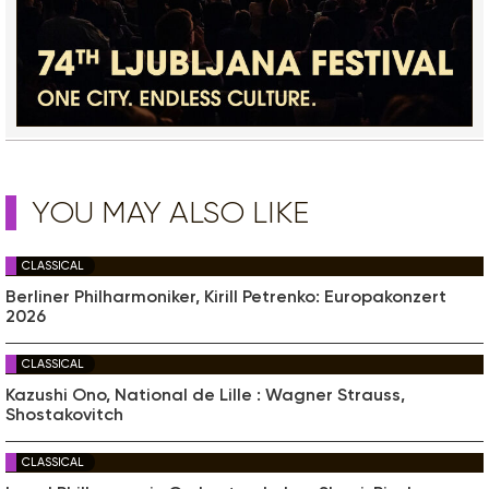
YOU MAY ALSO LIKE
CLASSICAL
Berliner Philharmoniker, Kirill Petrenko: Europakonzert
2026
CLASSICAL
Kazushi Ono, National de Lille : Wagner Strauss,
Shostakovitch
CLASSICAL