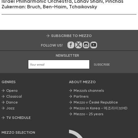
Israel Philharmonic Orchestra, Lahav Shani, Pinchas
Zukerman: Bruch, Ben-Haim, Tchaikovsky
SUBSCRIBE TO MEZZO
FOLLOW US!
On Facebook
on Twitter
on Instagram
on Youtube
NEWSLETTER
SUBSCRIBE
GENRES
ABOUT MEZZO
Opera
Mezzo’s channels
Classical
Partners
Dance
Mezzo v České Republice
Jazz
Mezzo in Korea - 메조라이브HD
Mezzo - 25 years
TV SCHEDULE
MEZZO SELECTION