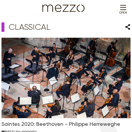
OPEN
CLASSICAL
Sha
Saintes 2020: Beethoven - Philippe Herreweghe
Add to my programs