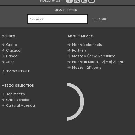
FOLLOW US!
On Facebook
on Twitter
on Instagram
on Youtube
NEWSLETTER
SUBSCRIBE
GENRES
ABOUT MEZZO
Opera
Mezzo’s channels
Classical
Partners
Dance
Mezzo v České Republice
Jazz
Mezzo in Korea - 메조라이브HD
Mezzo - 25 years
TV SCHEDULE
MEZZO SELECTION
Top mezzo
Critic's choice
Cultural Agenda