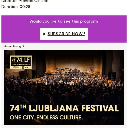
Director: Michael Ciniselli
Duration: 00:28
Would you like to see this program?
SUBSCRIBE NOW !
Advertising