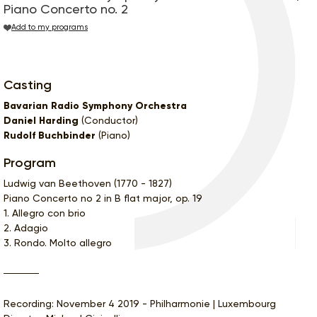
Piano Concerto no. 2
Add to my programs
Casting
Bavarian Radio Symphony Orchestra
Daniel Harding
(Conductor)
Rudolf Buchbinder
(Piano)
Program
Ludwig van Beethoven (1770 - 1827)
Piano Concerto no 2 in B flat major, op. 19
1. Allegro con brio
2. Adagio
3. Rondo. Molto allegro
Recording: November 4 2019 - Philharmonie | Luxembourg