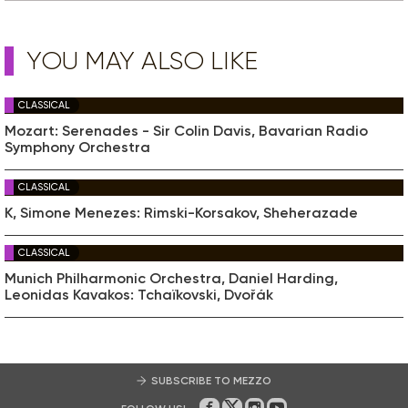
YOU MAY ALSO LIKE
CLASSICAL
Mozart: Serenades - Sir Colin Davis, Bavarian Radio
Symphony Orchestra
CLASSICAL
K, Simone Menezes: Rimski-Korsakov, Sheherazade
CLASSICAL
Munich Philharmonic Orchestra, Daniel Harding,
Leonidas Kavakos: Tchaïkovski, Dvořák
SUBSCRIBE TO MEZZO