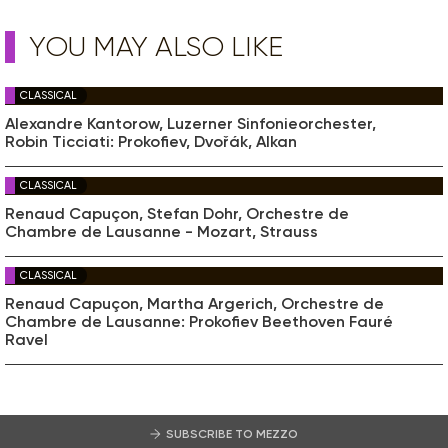
YOU MAY ALSO LIKE
CLASSICAL
Alexandre Kantorow, Luzerner Sinfonieorchester,
Robin Ticciati: Prokofiev, Dvořák, Alkan
CLASSICAL
Renaud Capuçon, Stefan Dohr, Orchestre de
Chambre de Lausanne - Mozart, Strauss
CLASSICAL
Renaud Capuçon, Martha Argerich, Orchestre de
Chambre de Lausanne: Prokofiev Beethoven Fauré
Ravel
SUBSCRIBE TO MEZZO