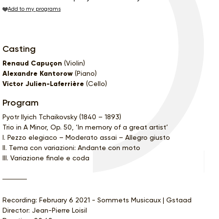
Add to my programs
Casting
Renaud Capuçon
(Violin)
Alexandre Kantorow
(Piano)
Victor Julien-Laferrière
(Cello)
Program
Pyotr Ilyich Tchaikovsky (1840 – 1893)
Trio in A Minor, Op. 50, ‘In memory of a great artist’
I. Pezzo elegiaco – Moderato assai – Allegro giusto
II. Tema con variazioni: Andante con moto
III. Variazione finale e coda
Recording: February 6 2021 - Sommets Musicaux | Gstaad
Director: Jean-Pierre Loisil