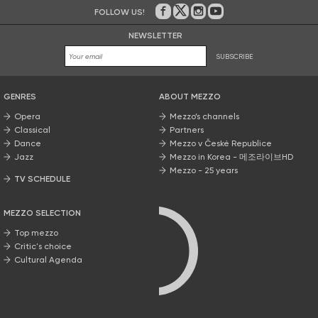
FOLLOW US!
On Facebook
on Twitter
on Instagram
on Youtube
NEWSLETTER
SUBSCRIBE
GENRES
ABOUT MEZZO
Opera
Mezzo’s channels
Classical
Partners
Dance
Mezzo v České Republice
Jazz
Mezzo in Korea - 메조라이브HD
Mezzo - 25 years
TV SCHEDULE
MEZZO SELECTION
Top mezzo
Critic's choice
Cultural Agenda