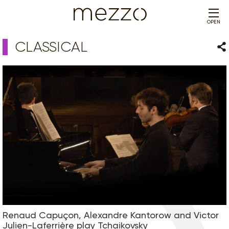
OPEN
CLASSICAL
Sha
Renaud Capuçon, Alexandre Kantorow and Victor
Julien-Laferrière play Tchaikovsky