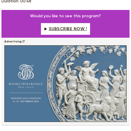
Duration: 00:48
Would you like to see this program?
SUBSCRIBE NOW !
Advertising