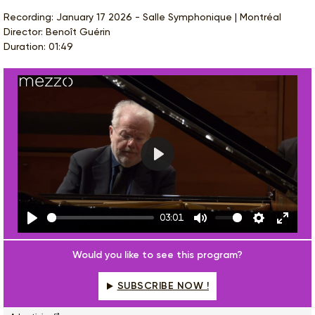
Recording: January 17 2026 - Salle Symphonique | Montréal
Director: Benoît Guérin
Duration: 01:49
Play
03:01
Play
Mute
Settings
Enter
fulls
Would you like to see this program?
SUBSCRIBE NOW !