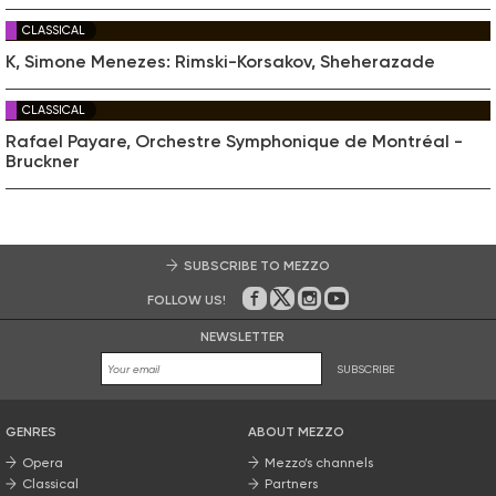
CLASSICAL
K, Simone Menezes: Rimski-Korsakov, Sheherazade
CLASSICAL
Rafael Payare, Orchestre Symphonique de Montréal -
Bruckner
SUBSCRIBE TO MEZZO
FOLLOW US!
On Facebook
on Twitter
on Instagram
on Youtube
NEWSLETTER
SUBSCRIBE
GENRES
ABOUT MEZZO
Opera
Mezzo’s channels
Classical
Partners