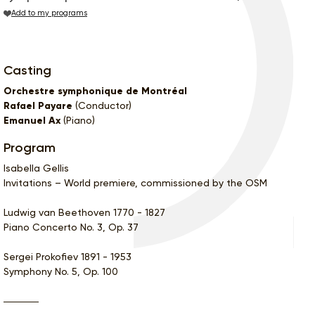
Add to my programs
Casting
Orchestre symphonique de Montréal
Rafael Payare
(Conductor)
Emanuel Ax
(Piano)
Program
Isabella Gellis
Invitations – World premiere, commissioned by the OSM
Ludwig van Beethoven 1770 - 1827
Piano Concerto No. 3, Op. 37
Sergei Prokofiev 1891 - 1953
Symphony No. 5, Op. 100