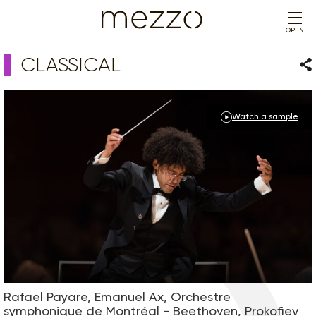
OPEN
CLASSICAL
Sha
Watch a sample
Rafael Payare, Emanuel Ax, Orchestre
symphonique de Montréal - Beethoven, Prokofiev