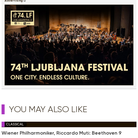
Advertising
YOU MAY ALSO LIKE
CLASSICAL
Wiener Philharmoniker, Riccardo Muti: Beethoven 9