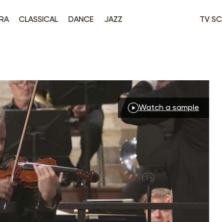
RA
CLASSICAL
DANCE
JAZZ
TV SC
Watch a sample