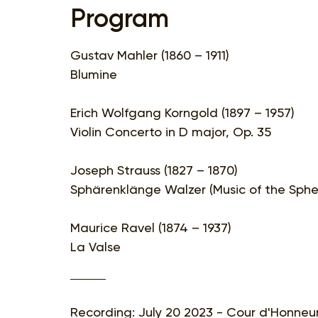
Program
Gustav Mahler (1860 – 1911)
Blumine
Erich Wolfgang Korngold (1897 – 1957)
Violin Concerto in D major, Op. 35
Joseph Strauss (1827 – 1870)
Sphärenklänge Walzer (Music of the Sphe
Maurice Ravel (1874 – 1937)
La Valse
Recording: July 20 2023 - Cour d'Honneur