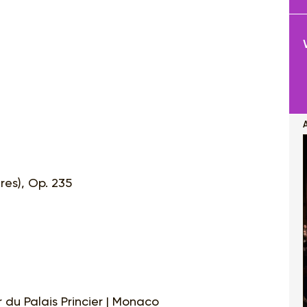
res), Op. 235
 du Palais Princier | Monaco