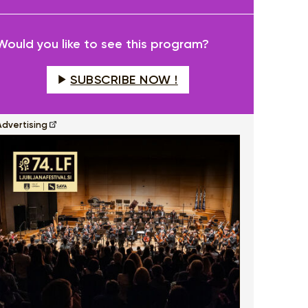
fullscreen
Would you like to see this program?
SUBSCRIBE NOW !
Advertising