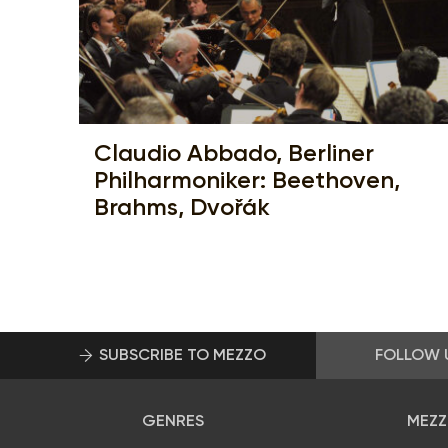
Claudio Abbado, Berliner
Philharmoniker: Beethoven,
Brahms, Dvořák
SUBSCRIBE TO MEZZO
FOLLOW 
GENRES
MEZZ