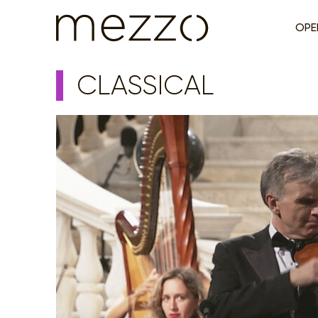
OPE
CLASSICAL