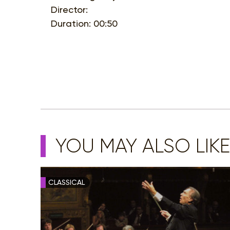
Director:
Duration: 00:50
YOU MAY ALSO LIKE
CLASSICAL