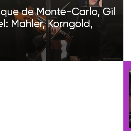
ique de Monte-Carlo, Gil
: Mahler, Korngold,