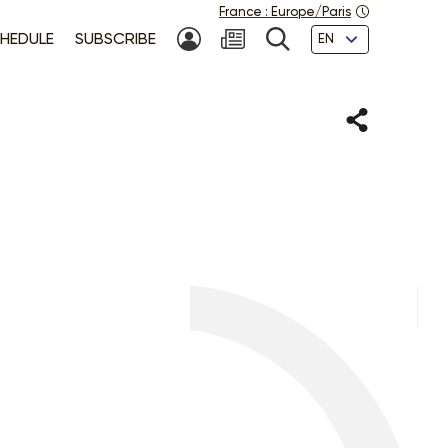
France
:
Europe/Paris
Languages
HEDULE
SUBSCRIBE
MY ACCOUNT
SEARCH
Share