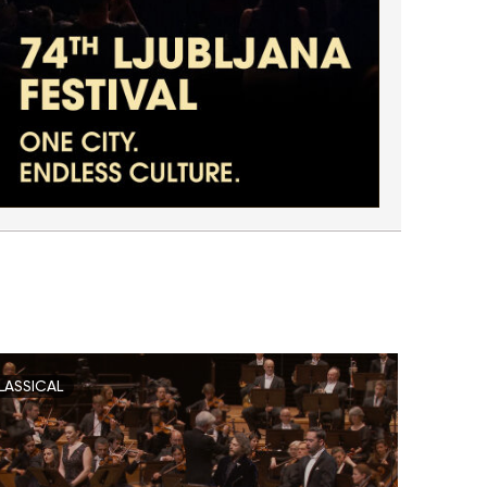
LASSICAL