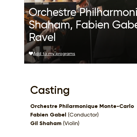
Orchestre Philharmon
Shaham, Fabien Gabel
Ravel
Add to my programs
Casting
Orchestre Philarmonique Monte-Carlo
Fabien Gabel
(Conductor)
Gil Shaham
(Violin)