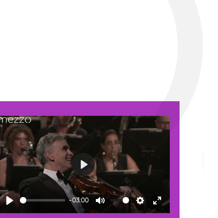
Play
-03:00
Play
Mute
Settings
Enter