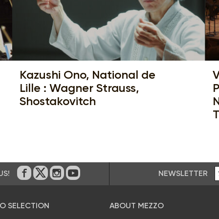
Kazushi Ono, National de
V
Lille : Wagner Strauss,
P
Shostakovitch
N
T
NEWSLETTER
US!
On Facebook
on Twitter
on Instagram
on Youtube
O SELECTION
ABOUT MEZZO