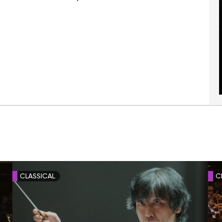
CLASSICAL
C