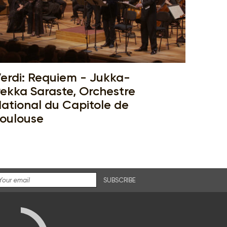
erdi: Requiem - Jukka-
ekka Saraste, Orchestre
ational du Capitole de
oulouse
SUBSCRIBE