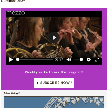
Duration: 01:09
Play
02:57
Play
Mute
Settings
Enter
fulls
Would you like to see this program?
SUBSCRIBE NOW !
Advertising