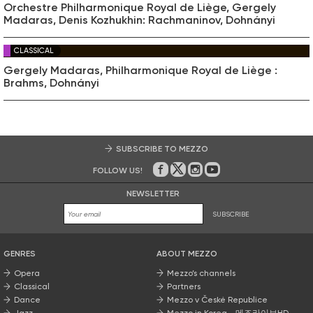
Orchestre Philharmonique Royal de Liège, Gergely
Madaras, Denis Kozhukhin: Rachmaninov, Dohnányi
CLASSICAL
Gergely Madaras, Philharmonique Royal de Liège :
Brahms, Dohnányi
SUBSCRIBE TO MEZZO
FOLLOW US!
On Facebook
on Twitter
on Instagram
on Youtube
NEWSLETTER
SUBSCRIBE
GENRES
ABOUT MEZZO
Opera
Mezzo’s channels
Classical
Partners
Dance
Mezzo v České Republice
Jazz
Mezzo in Korea - 메조라이브HD