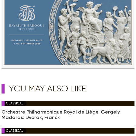
YOU MAY ALSO LIKE
CLASSICAL
Orchestre Philharmonique Royal de Liège, Gergely
Madaras: Dvořák, Franck
CLASSICAL