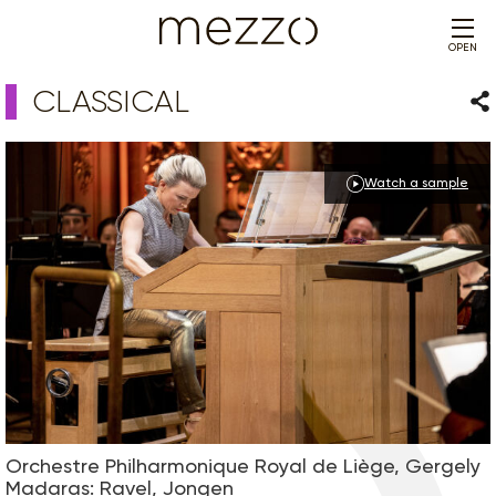
OPEN
CLASSICAL
Sha
Watch a sample
Orchestre Philharmonique Royal de Liège, Gergely
Madaras: Ravel, Jongen