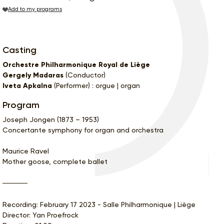
Add to my programs
Casting
Orchestre Philharmonique Royal de Liège
Gergely Madaras
(Conductor)
Iveta Apkalna
(Performer) : orgue | organ
Program
Joseph Jongen (1873 – 1953)
Concertante symphony for organ and orchestra
Maurice Ravel
Mother goose, complete ballet
Recording: February 17 2023 - Salle Philharmonique | Liège
Director: Yan Proefrock