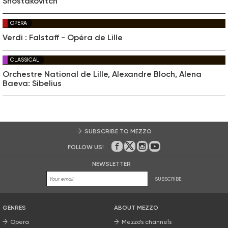
Shostakovitch
OPERA
Verdi : Falstaff - Opéra de Lille
CLASSICAL
Orchestre National de Lille, Alexandre Bloch, Alena
Baeva: Sibelius
SUBSCRIBE TO MEZZO
FOLLOW US!
On Facebook
on Twitter
on Instagram
on Youtube
NEWSLETTER
SUBSCRIBE
GENRES
ABOUT MEZZO
Opera
Mezzo’s channels