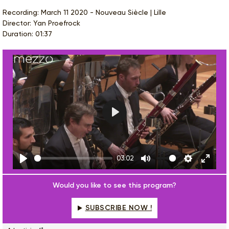
Recording: March 11 2020 - Nouveau Siècle | Lille
Director: Yan Proefrock
Duration: 01:37
Play
03:02
Play
Mute
Settings
Enter
fulls
Would you like to see this program?
SUBSCRIBE NOW !