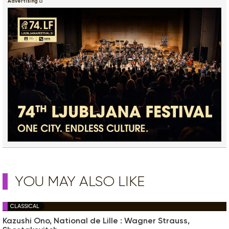
Advertising
YOU MAY ALSO LIKE
CLASSICAL
Kazushi Ono, National de Lille : Wagner Strauss,