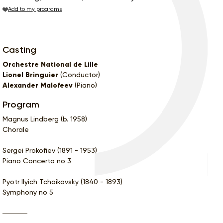
Add to my programs
Casting
Orchestre National de Lille
Lionel Bringuier
(Conductor)
Alexander Malofeev
(Piano)
Program
Magnus Lindberg (b. 1958)
Chorale
Sergei Prokofiev (1891 - 1953)
Piano Concerto no 3
Pyotr Ilyich Tchaikovsky (1840 - 1893)
Symphony no 5