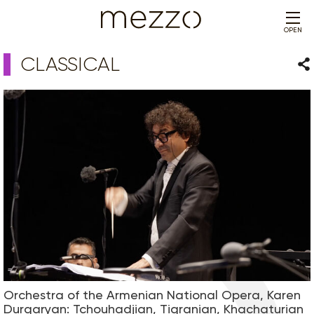
OPEN
CLASSICAL
Sha
Orchestra of the Armenian National Opera, Karen
Durgaryan: Tchouhadjian, Tigranian, Khachaturian