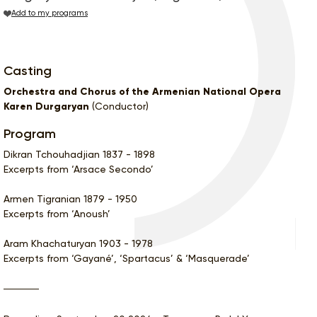
Add to my programs
Casting
Orchestra and Chorus of the Armenian National Opera
Karen Durgaryan
(Conductor)
Program
Dikran Tchouhadjian 1837 - 1898
Excerpts from ‘Arsace Secondo’
Armen Tigranian 1879 - 1950
Excerpts from ‘Anoush’
Aram Khachaturyan 1903 - 1978
Excerpts from ‘Gayané’, ‘Spartacus’ & ‘Masquerade’