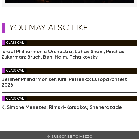
YOU MAY ALSO LIKE
CLASSICAL
Israel Philharmonic Orchestra, Lahav Shani, Pinchas
Zukerman: Bruch, Ben-Haim, Tchaikovsky
CLASSICAL
Berliner Philharmoniker, Kirill Petrenko: Europakonzert
2026
CLASSICAL
K, Simone Menezes: Rimski-Korsakov, Sheherazade
SUBSCRIBE TO MEZZO