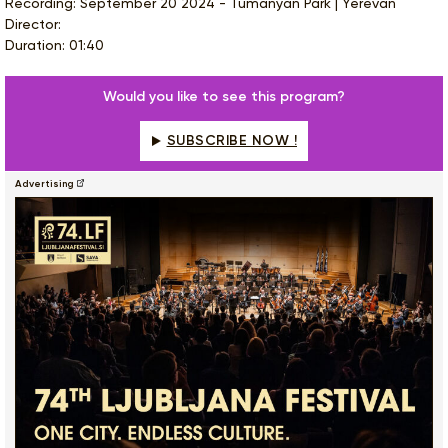
Recording: September 20 2024 - Tumanyan Park | Yerevan
Director:
Duration: 01:40
Would you like to see this program?
SUBSCRIBE NOW !
Advertising