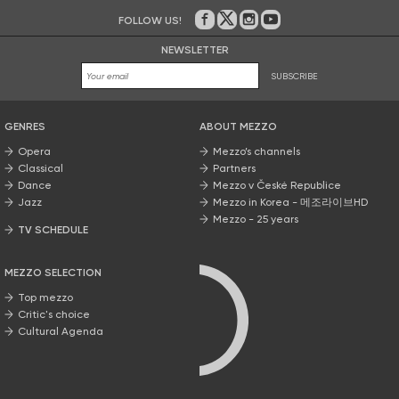
FOLLOW US!
On Facebook
on Twitter
on Instagram
on Youtube
NEWSLETTER
SUBSCRIBE
GENRES
ABOUT MEZZO
Opera
Mezzo’s channels
Classical
Partners
Dance
Mezzo v České Republice
Jazz
Mezzo in Korea - 메조라이브HD
Mezzo - 25 years
TV SCHEDULE
MEZZO SELECTION
Top mezzo
Critic's choice
Cultural Agenda