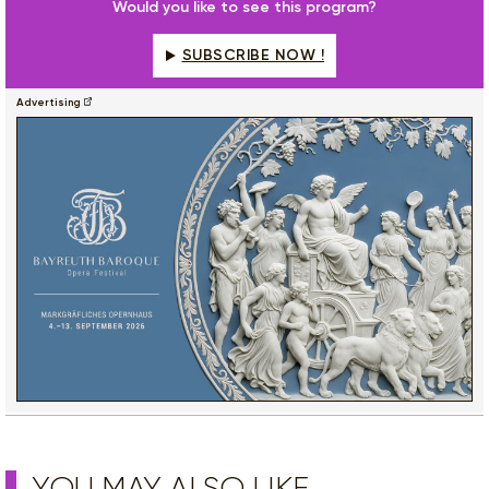
Would you like to see this program?
SUBSCRIBE NOW !
Advertising
YOU MAY ALSO LIKE