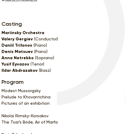
Casting
Mariinsky Orchestra
Valery Gergiev
(Conductor)
Daniil Trifonov
(Piano)
Denis Matsuev
(Piano)
Anna Netrebko
(Soprano)
Yusif Eyvazov
(Tenor)
Ildar Abdrazakov
(Bass)
Program
Modest Mussorgsky
Prelude to Khovantchina
Pictures of an exhibition
Nikolai Rimsky-Korsakov
The Tsar's Bride, Air of Marfa