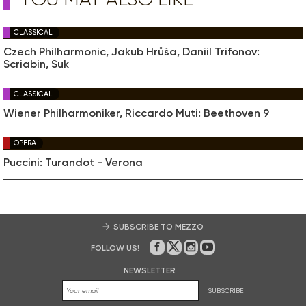
CLASSICAL
Czech Philharmonic, Jakub Hrůša, Daniil Trifonov:
Scriabin, Suk
CLASSICAL
Wiener Philharmoniker, Riccardo Muti: Beethoven 9
OPERA
Puccini: Turandot - Verona
SUBSCRIBE TO MEZZO
FOLLOW US!
On Facebook
on Twitter
on Instagram
on Youtube
NEWSLETTER
SUBSCRIBE