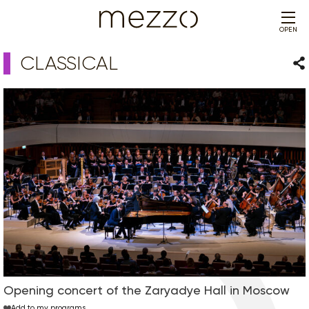
OPEN
CLASSICAL
Sha
Opening concert of the Zaryadye Hall in Moscow
Add to my programs