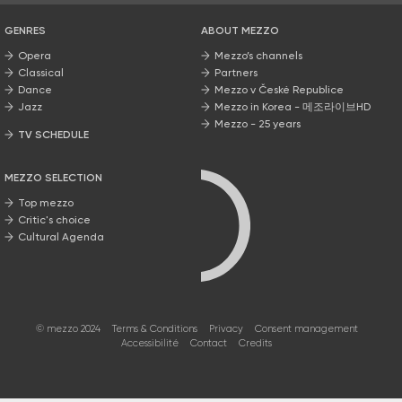
GENRES
ABOUT MEZZO
Opera
Mezzo’s channels
Classical
Partners
Dance
Mezzo v České Republice
Jazz
Mezzo in Korea - 메조라이브HD
Mezzo - 25 years
TV SCHEDULE
MEZZO SELECTION
Top mezzo
Critic's choice
Cultural Agenda
© mezzo 2024
Terms & Conditions
Privacy
Consent management
Accessibilité
Contact
Credits