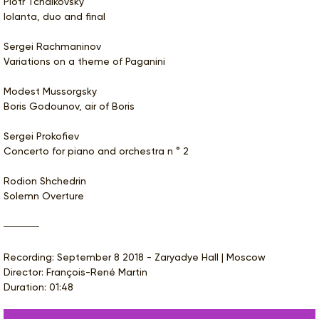
Piotr Tchaikovsky
Iolanta, duo and final
Sergei Rachmaninov
Variations on a theme of Paganini
Modest Mussorgsky
Boris Godounov, air of Boris
Sergei Prokofiev
Concerto for piano and orchestra n ° 2
Rodion Shchedrin
Solemn Overture
Recording: September 8 2018 - Zaryadye Hall | Moscow
Director: François-René Martin
Duration: 01:48