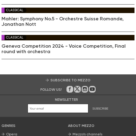
CLASSICAL
Mahler: Symphony No.5 - Orchestre Suisse Romande,
Jonathan Nott
CLASSICAL
Geneva Competition 2024 - Voice Competition, Final
round with orchestra
SUBSCRIBE TO MEZZO
FOLLOW US!
On Facebook
on Twitter
on Instagram
on Youtube
NEWSLETTER
SUBSCRIBE
GENRES
ABOUT MEZZO
Opera
Mezzo’s channels