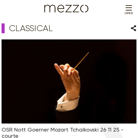
OPEN
CLASSICAL
Sha
OSR Nott Goerner Mozart Tchaïkovski 26 11 25 -
courte