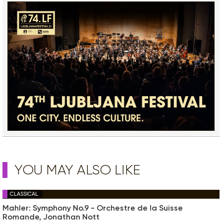
YOU MAY ALSO LIKE
CLASSICAL
Mahler: Symphony No.9 - Orchestre de la Suisse
Romande, Jonathan Nott