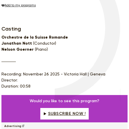
Add to my programs
Casting
Orchestre de la Suisse Romande
Jonathan Nott
(Conductor)
Nelson Goerner
(Piano)
Recording: November 26 2025 - Victoria Hall | Geneva
Director:
Duration: 00:58
Would you like to see this program?
SUBSCRIBE NOW !
Advertising